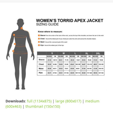
Downloads
:
full (1134x875)
|
large (800x617)
|
medium
(600x463)
|
thumbnail (150x150)