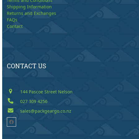
Terms and Conditions
Shipping Information
Returns and Exchanges
FAQs
Contact
CONTACT US
144 Pascoe Street Nelson
027 309 4256
sales@packgeargo.co.nz
Facebook