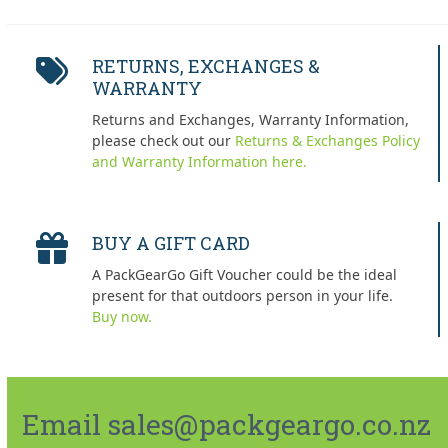
RETURNS, EXCHANGES &
WARRANTY
Returns and Exchanges, Warranty Information,
please check out our
Returns & Exchanges Policy
and Warranty Information here.
BUY A GIFT CARD
A PackGearGo Gift Voucher could be the ideal
present for that outdoors person in your life.
Buy now.
Email sales@packgeargo.co.nz