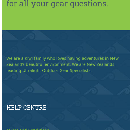
for all your gear questions.
We are a Kiwi family who loves having adventures in New
Zealand’s beautiful environment. We are New Zealands
leading Ultralight Outdoor Gear Specialists.
HELP CENTRE