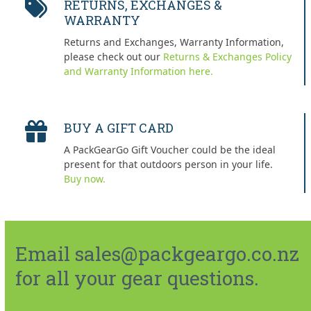
RETURNS, EXCHANGES &
WARRANTY
Returns and Exchanges, Warranty Information,
please check out our
Returns & Exchanges Policy
and Warranty Information here.
BUY A GIFT CARD
A PackGearGo Gift Voucher could be the ideal
present for that outdoors person in your life.
Buy now.
Email sales@packgeargo.co.nz
for all your gear questions.