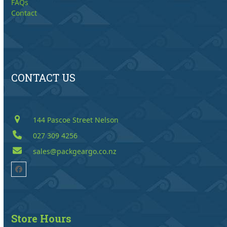
FAQs
Contact
CONTACT US
144 Pascoe Street Nelson
027 309 4256
sales@packgeargo.co.nz
Facebook
Store Hours