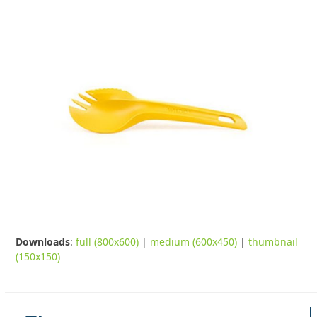
Downloads
:
full (800x600)
|
medium (600x450)
|
thumbnail
(150x150)