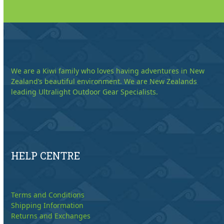
We are a Kiwi family who loves having adventures in New
Zealand’s beautiful environment. We are New Zealands
leading Ultralight Outdoor Gear Specialists.
HELP CENTRE
Terms and Conditions
Shipping Information
Returns and Exchanges