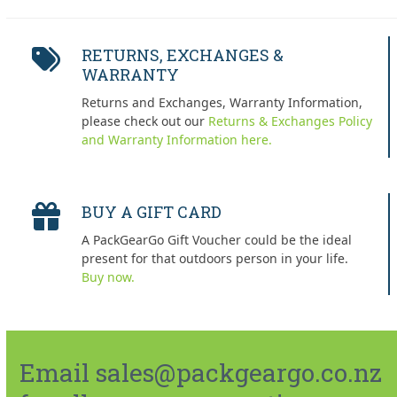
RETURNS, EXCHANGES &
WARRANTY
Returns and Exchanges, Warranty Information,
please check out our
Returns & Exchanges Policy
and Warranty Information here.
BUY A GIFT CARD
A PackGearGo Gift Voucher could be the ideal
present for that outdoors person in your life.
Buy now.
Email sales@packgeargo.co.nz