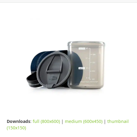
Downloads
:
full (800x600)
|
medium (600x450)
|
thumbnail
(150x150)