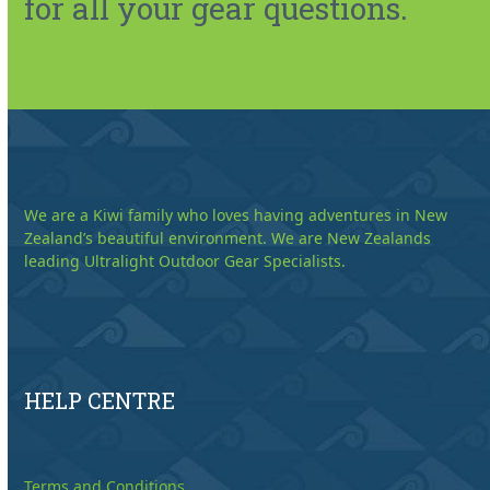
for all your gear questions.
We are a Kiwi family who loves having adventures in New
Zealand’s beautiful environment. We are New Zealands
leading Ultralight Outdoor Gear Specialists.
HELP CENTRE
Terms and Conditions