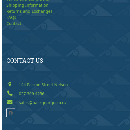
Shipping Information
Returns and Exchanges
FAQs
Contact
CONTACT US
144 Pascoe Street Nelson
027 309 4256
sales@packgeargo.co.nz
Facebook