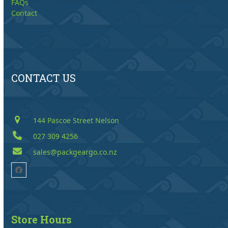
FAQs
Contact
CONTACT US
144 Pascoe Street Nelson
027 309 4256
sales@packgeargo.co.nz
Facebook
Store Hours