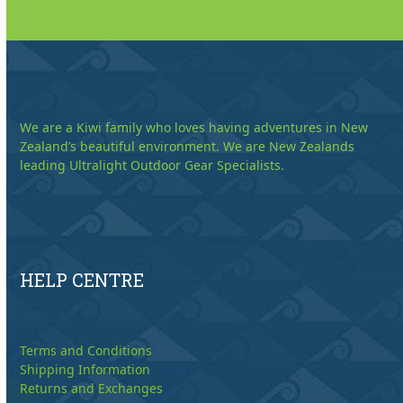
We are a Kiwi family who loves having adventures in New
Zealand’s beautiful environment. We are New Zealands
leading Ultralight Outdoor Gear Specialists.
HELP CENTRE
Terms and Conditions
Shipping Information
Returns and Exchanges