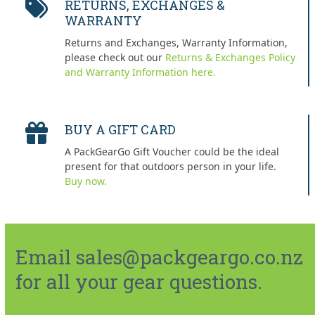
RETURNS, EXCHANGES &
WARRANTY
Returns and Exchanges, Warranty Information,
please check out our
Returns & Exchanges Policy
and Warranty Information here.
BUY A GIFT CARD
A PackGearGo Gift Voucher could be the ideal
present for that outdoors person in your life.
Buy now.
Email sales@packgeargo.co.nz
for all your gear questions.