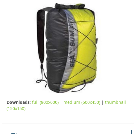
Downloads
:
full (800x600)
|
medium (600x450)
|
thumbnail
(150x150)