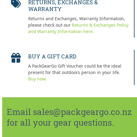
RETURNS, EXCHANGES &
WARRANTY
Returns and Exchanges, Warranty Information,
please check out our
Returns & Exchanges Policy
and Warranty Information here.
BUY A GIFT CARD
A PackGearGo Gift Voucher could be the ideal
present for that outdoors person in your life.
Buy now.
Email sales@packgeargo.co.nz
for all your gear questions.