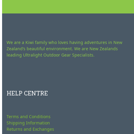
We are a Kiwi family who loves having adventures in New
Zealand’s beautiful environment. We are New Zealands
leading Ultralight Outdoor Gear Specialists.
HELP CENTRE
Terms and Conditions
Shipping Information
Returns and Exchanges