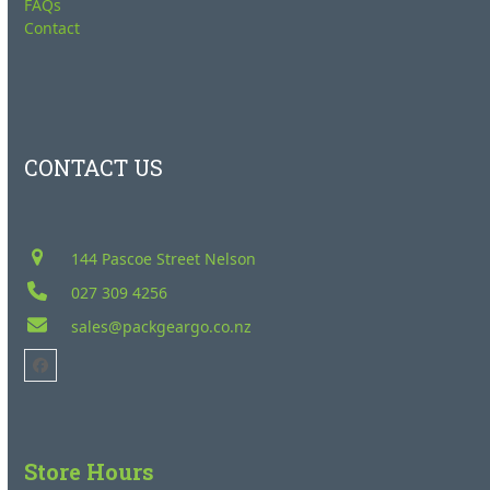
FAQs
Contact
CONTACT US
144 Pascoe Street Nelson
027 309 4256
sales@packgeargo.co.nz
Facebook
Store Hours