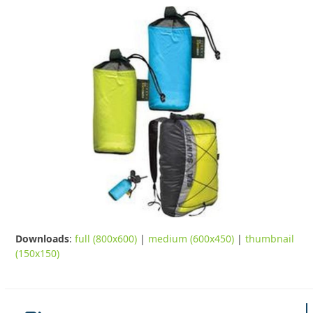
Downloads
:
full (800x600)
|
medium (600x450)
|
thumbnail
(150x150)