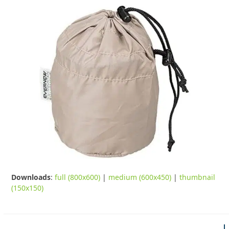
Downloads
:
full (800x600)
|
medium (600x450)
|
thumbnail
(150x150)