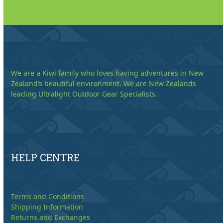
We are a Kiwi family who loves having adventures in New
Zealand’s beautiful environment. We are New Zealands
leading Ultralight Outdoor Gear Specialists.
HELP CENTRE
Terms and Conditions
Shipping Information
Returns and Exchanges