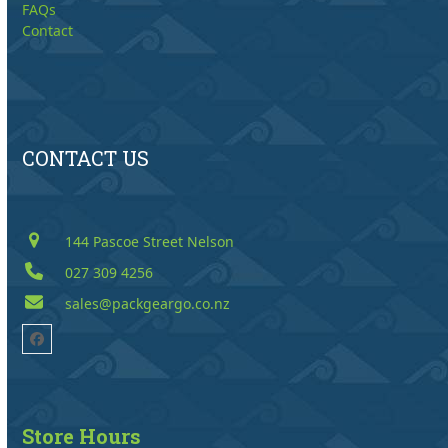
FAQs
Contact
CONTACT US
144 Pascoe Street Nelson
027 309 4256
sales@packgeargo.co.nz
Facebook
Store Hours