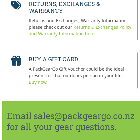
RETURNS, EXCHANGES &
WARRANTY
Returns and Exchanges, Warranty Information,
please check out our
Returns & Exchanges Policy
and Warranty Information here.
BUY A GIFT CARD
A PackGearGo Gift Voucher could be the ideal
present for that outdoors person in your life.
Buy now.
Email sales@packgeargo.co.nz
for all your gear questions.