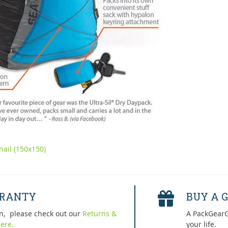
ail (150x150)
RRANTY
BUY A G
n, please check out our
Returns &
A PackGearG
ere.
your life.