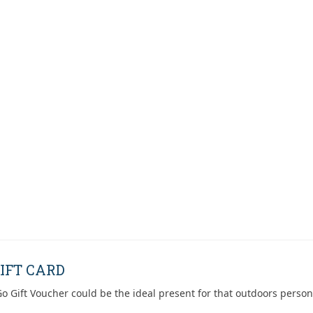
IFT CARD
o Gift Voucher could be the ideal present for that outdoors person