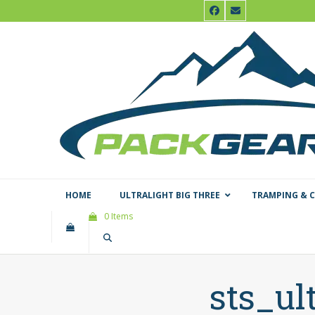
Skip
Facebook
Email
to
content
HOME
ULTRALIGHT BIG THREE
TRAMPING & 
0 Items
sts_ul