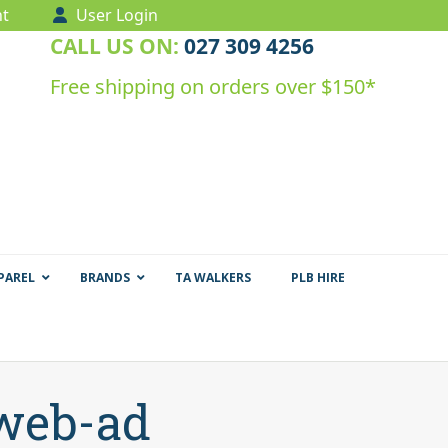
t
User Login
CALL US ON:
027 309 4256
Free shipping on orders over $150*
PAREL
BRANDS
TA WALKERS
PLB HIRE
-web-ad