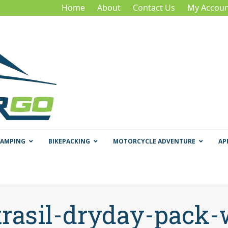
Home
About
Contact Us
My Accoun
CAMPING
BIKEPACKING
MOTORCYCLE ADVENTURE
AP
trasil-dryday-pack