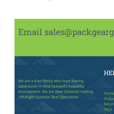
Email sales@packgeargo.
HE
We are a Kiwi family who loves having
adventures in New Zealand’s beautiful
environment. We are New Zealands leading
Terms
Ultralight Outdoor Gear Specialists.
Shipp
Retur
FAQs