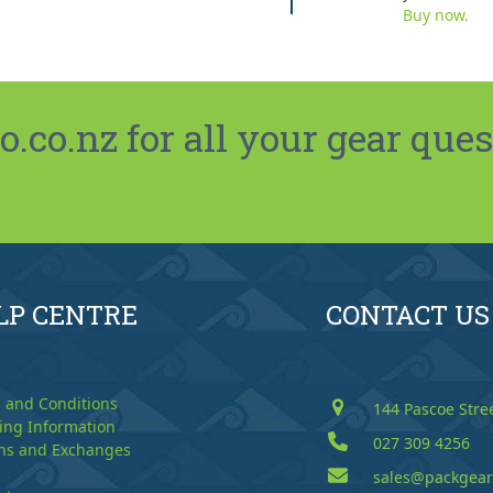
Buy now.
co.nz for all your gear ques
LP CENTRE
CONTACT US
 and Conditions
144 Pascoe Stre
ing Information
027 309 4256
ns and Exchanges
sales@packgear