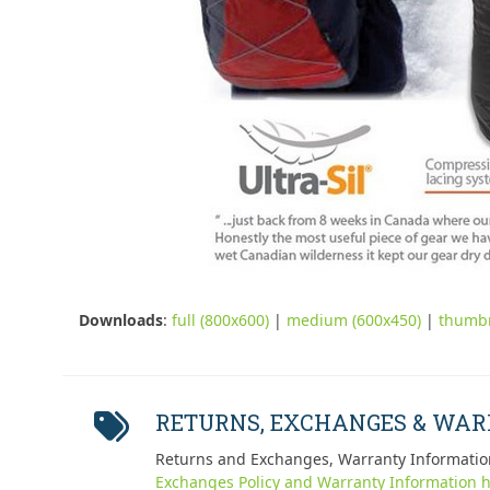
Downloads
:
full (800x600)
|
medium (600x450)
|
thumbn
RETURNS, EXCHANGES & WA
Returns and Exchanges, Warranty Informatio
Exchanges Policy and Warranty Information h