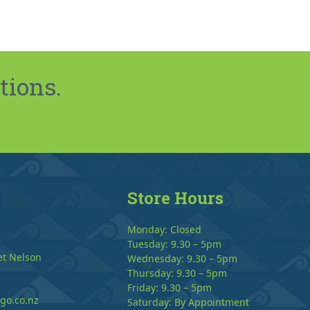
tions.
Store Hours
Monday: Closed
Tuesday: 9.30 – 5pm
et Nelson
Wednesday: 9.30 – 5pm
Thursday: 9.30 – 5pm
Friday: 9.30 – 5pm
go.co.nz
Saturday: By Appointment