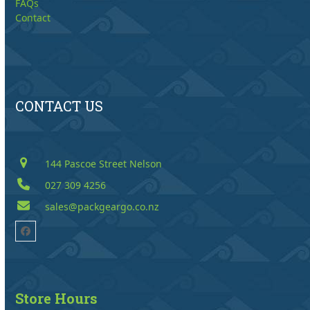
FAQs
Contact
CONTACT US
144 Pascoe Street Nelson
027 309 4256
sales@packgeargo.co.nz
Facebook
Store Hours