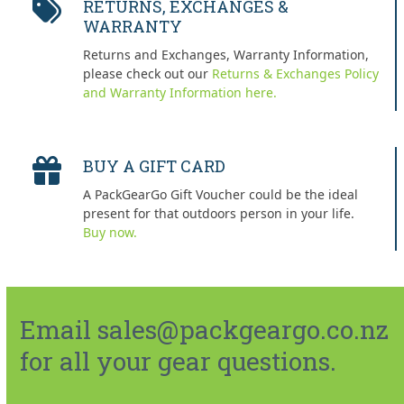
RETURNS, EXCHANGES &
WARRANTY
Returns and Exchanges, Warranty Information,
please check out our
Returns & Exchanges Policy
and Warranty Information here.
BUY A GIFT CARD
A PackGearGo Gift Voucher could be the ideal
present for that outdoors person in your life.
Buy now.
Email sales@packgeargo.co.nz
for all your gear questions.