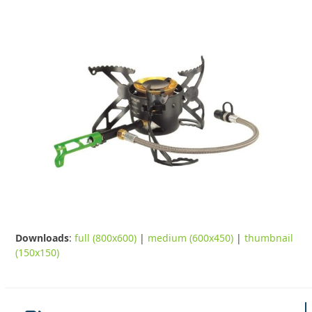
Downloads
:
full (800x600)
|
medium (600x450)
|
thumbnail
(150x150)