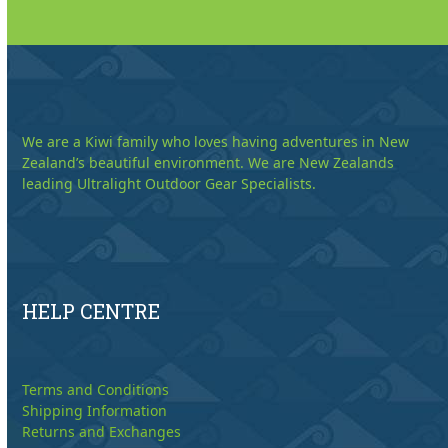
We are a Kiwi family who loves having adventures in New
Zealand’s beautiful environment. We are New Zealands
leading Ultralight Outdoor Gear Specialists.
HELP CENTRE
Terms and Conditions
Shipping Information
Returns and Exchanges