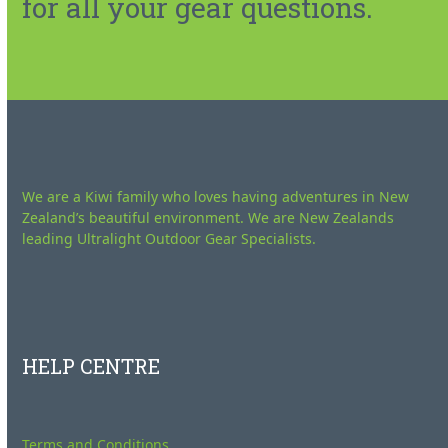
for all your gear questions.
We are a Kiwi family who loves having adventures in New
Zealand’s beautiful environment. We are New Zealands
leading Ultralight Outdoor Gear Specialists.
HELP CENTRE
Terms and Conditions