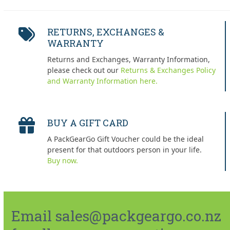
RETURNS, EXCHANGES &
WARRANTY
Returns and Exchanges, Warranty Information,
please check out our
Returns & Exchanges Policy
and Warranty Information here.
BUY A GIFT CARD
A PackGearGo Gift Voucher could be the ideal
present for that outdoors person in your life.
Buy now.
Email sales@packgeargo.co.nz