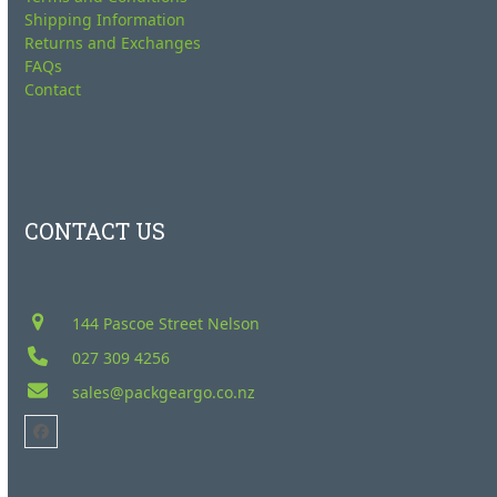
Shipping Information
Returns and Exchanges
FAQs
Contact
CONTACT US
144 Pascoe Street Nelson
027 309 4256
sales@packgeargo.co.nz
Facebook