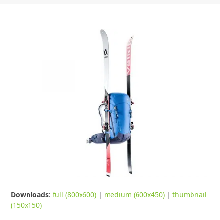
Downloads
:
full (800x600)
|
medium (600x450)
|
thumbnail
(150x150)