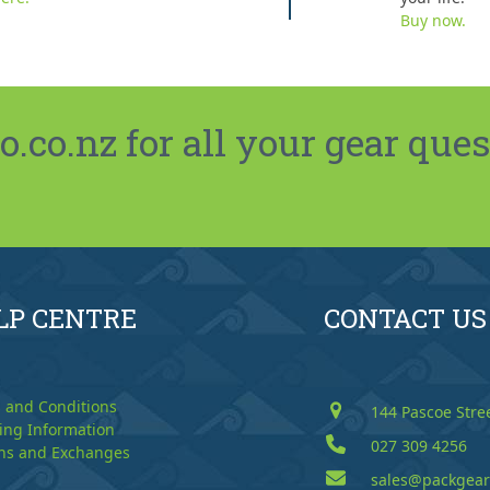
Buy now.
co.nz for all your gear ques
LP CENTRE
CONTACT US
 and Conditions
144 Pascoe Stre
ing Information
027 309 4256
ns and Exchanges
sales@packgear