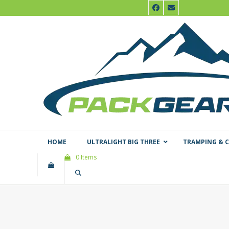
Skip
Facebook
Email
to
content
HOME
ULTRALIGHT BIG THREE
TRAMPING & 
0 Items