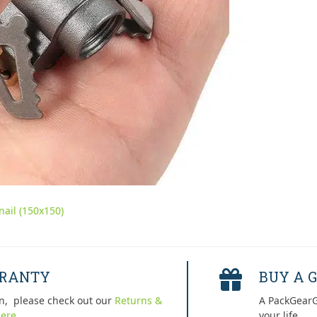
ail (150x150)
RRANTY
BUY A G
n, please check out our
Returns &
A PackGearG
ere.
your life.