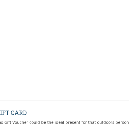
IFT CARD
o Gift Voucher could be the ideal present for that outdoors person