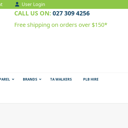
t
User Login
CALL US ON:
027 309 4256
Free shipping on orders over $150*
PAREL
BRANDS
TA WALKERS
PLB HIRE