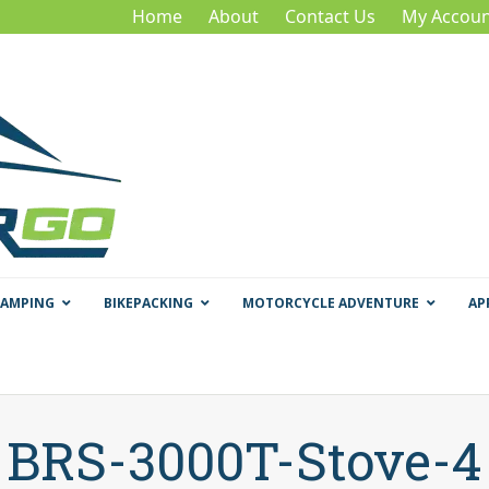
Home
About
Contact Us
My Accoun
CAMPING
BIKEPACKING
MOTORCYCLE ADVENTURE
AP
BRS-3000T-Stove-4