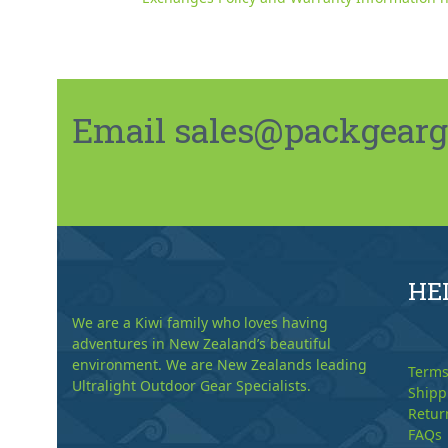
Email sales@packgeargo.
HE
We are a Kiwi family who loves having
adventures in New Zealand’s beautiful
environment. We are New Zealands leading
Terms
Ultralight Outdoor Gear Specialists.
Shipp
Retur
FAQs