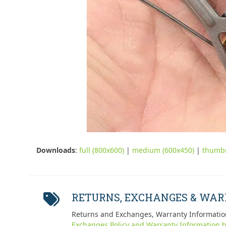
Downloads
:
full (800x600)
|
medium (600x450)
|
thumbn
RETURNS, EXCHANGES & WA
Returns and Exchanges, Warranty Informatio
Exchanges Policy and Warranty Information h