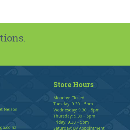
tions.
Store Hours
Monday: Closed
Tuesday: 9.30 – 5pm
et Nelson
Wednesday: 9.30 – 5pm
Thursday: 9.30 – 5pm
Friday: 9.30 – 5pm
go.co.nz
Saturday: By Appointment