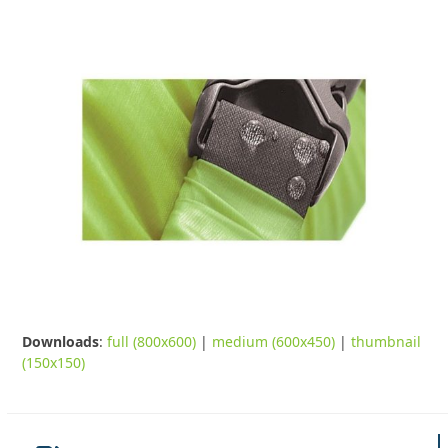
Downloads
:
full (800x600)
|
medium (600x450)
|
thumbnail
(150x150)