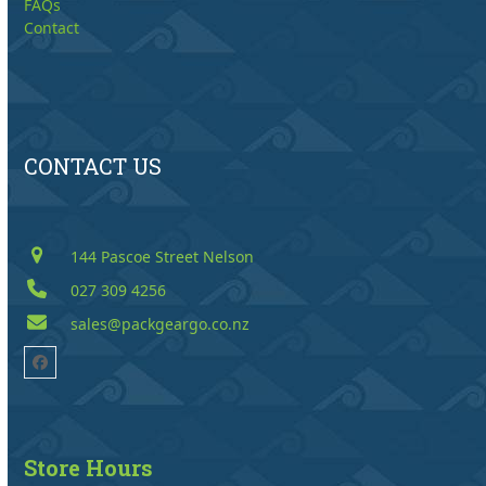
FAQs
Contact
CONTACT US
144 Pascoe Street Nelson
027 309 4256
sales@packgeargo.co.nz
Facebook
Store Hours