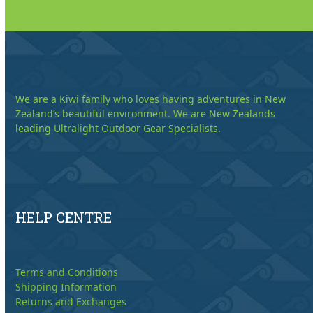
We are a Kiwi family who loves having adventures in New
Zealand’s beautiful environment. We are New Zealands
leading Ultralight Outdoor Gear Specialists.
HELP CENTRE
Terms and Conditions
Shipping Information
Returns and Exchanges