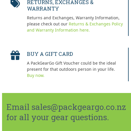
RETURNS, EXCHANGES &
WARRANTY
Returns and Exchanges, Warranty Information,
please check out our
Returns & Exchanges Policy
and Warranty Information here.
BUY A GIFT CARD
A PackGearGo Gift Voucher could be the ideal
present for that outdoors person in your life.
Buy now.
Email sales@packgeargo.co.nz
for all your gear questions.