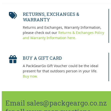
RETURNS, EXCHANGES &
WARRANTY
Returns and Exchanges, Warranty Information,
please check out our
Returns & Exchanges Policy
and Warranty Information here.
BUY A GIFT CARD
A PackGearGo Gift Voucher could be the ideal
present for that outdoors person in your life.
Buy now.
Email sales@packgeargo.co.nz