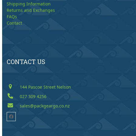
Shipping Information
Returns and Exchanges
FAQs
Contact
CONTACT US
144 Pascoe Street Nelson
027 309 4256
sales@packgeargo.co.nz
Facebook