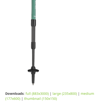
Downloads
:
full (883x3000)
|
large (235x800)
|
medium
(177x600)
|
thumbnail (150x150)