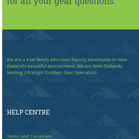
for all your gear questions.
We are a Kiwi family who loves having adventures in New
Zealand’s beautiful environment. We are New Zealands
leading Ultralight Outdoor Gear Specialists.
HELP CENTRE
Terms and Conditions