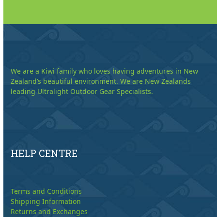
We are a Kiwi family who loves having adventures in New
Zealand’s beautiful environment. We are New Zealands
leading Ultralight Outdoor Gear Specialists.
HELP CENTRE
Terms and Conditions
Shipping Information
Returns and Exchanges