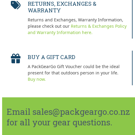
RETURNS, EXCHANGES &
WARRANTY
Returns and Exchanges, Warranty Information,
please check out our
Returns & Exchanges Policy
and Warranty Information here.
BUY A GIFT CARD
A PackGearGo Gift Voucher could be the ideal
present for that outdoors person in your life.
Buy now.
Email sales@packgeargo.co.nz
for all your gear questions.