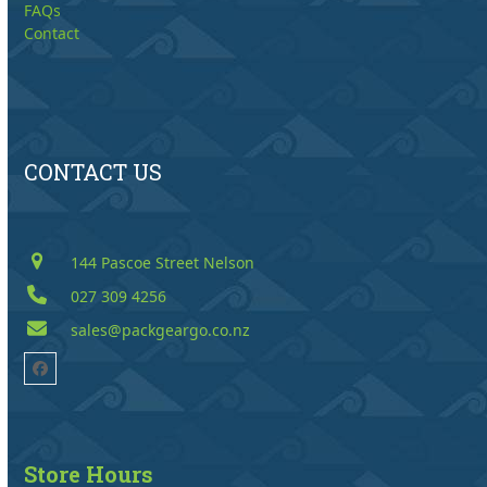
FAQs
Contact
CONTACT US
144 Pascoe Street Nelson
027 309 4256
sales@packgeargo.co.nz
Facebook
Store Hours