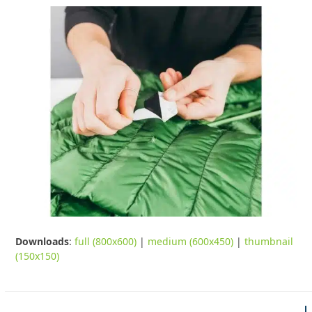
Downloads
:
full (800x600)
|
medium (600x450)
|
thumbnail
(150x150)