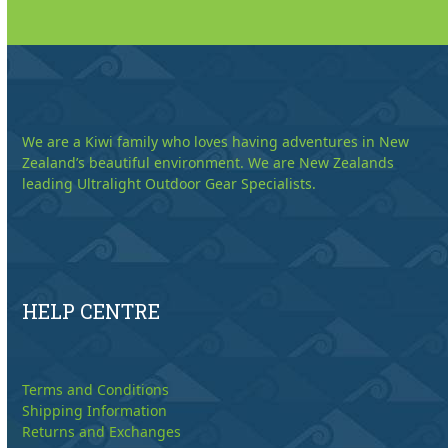
We are a Kiwi family who loves having adventures in New
Zealand’s beautiful environment. We are New Zealands
leading Ultralight Outdoor Gear Specialists.
HELP CENTRE
Terms and Conditions
Shipping Information
Returns and Exchanges