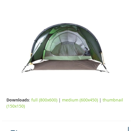
Downloads
:
full (800x600)
|
medium (600x450)
|
thumbnail
(150x150)