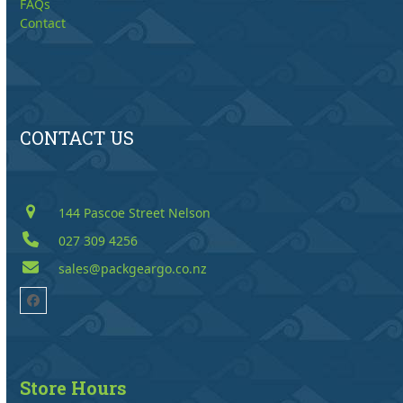
FAQs
Contact
CONTACT US
144 Pascoe Street Nelson
027 309 4256
sales@packgeargo.co.nz
Facebook
Store Hours