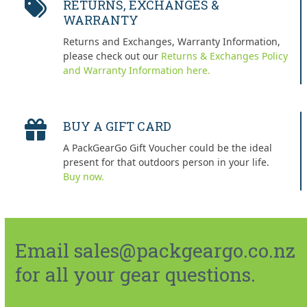
RETURNS, EXCHANGES &
WARRANTY
Returns and Exchanges, Warranty Information,
please check out our
Returns & Exchanges Policy
and Warranty Information here.
BUY A GIFT CARD
A PackGearGo Gift Voucher could be the ideal
present for that outdoors person in your life.
Buy now.
Email sales@packgeargo.co.nz
for all your gear questions.