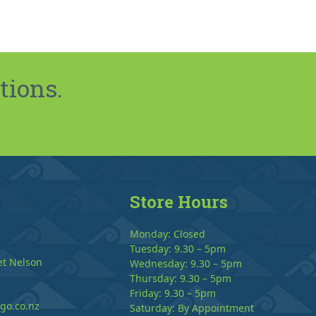
tions.
Store Hours
Monday: Closed
Tuesday: 9.30 – 5pm
et Nelson
Wednesday: 9.30 – 5pm
Thursday: 9.30 – 5pm
Friday: 9.30 – 5pm
go.co.nz
Saturday: By Appointment