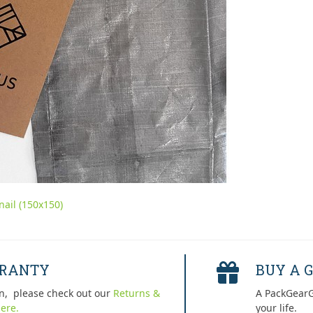
ail (150x150)
RRANTY
BUY A G
n, please check out our
Returns &
A PackGearG
ere.
your life.