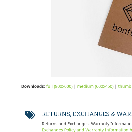
Downloads
:
full (800x600)
|
medium (600x450)
|
thumbn
RETURNS, EXCHANGES & WA
Returns and Exchanges, Warranty Informatio
Exchanges Policy and Warranty Information h