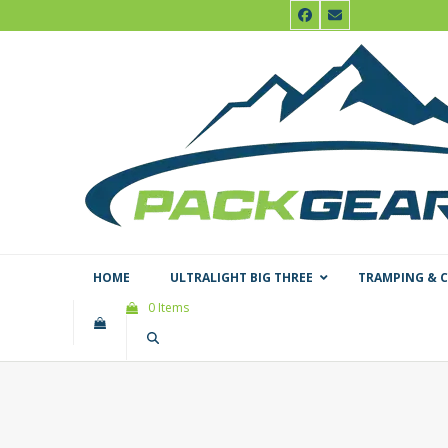
Skip
Facebook
Email
to
content
HOME
ULTRALIGHT BIG THREE
TRAMPING & 
0 Items