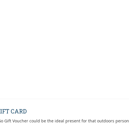
IFT CARD
o Gift Voucher could be the ideal present for that outdoors person