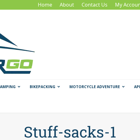
Home
About
Contact Us
My Accoun
CAMPING
BIKEPACKING
MOTORCYCLE ADVENTURE
AP
Stuff-sacks-1