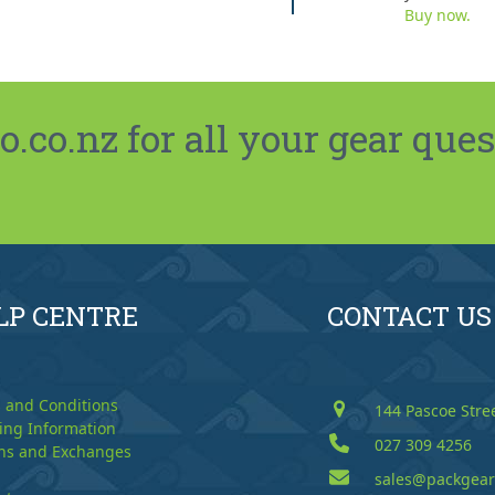
Buy now.
co.nz for all your gear ques
LP CENTRE
CONTACT US
 and Conditions
144 Pascoe Stre
ing Information
027 309 4256
ns and Exchanges
sales@packgear