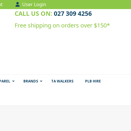
t
User Login
CALL US ON:
027 309 4256
Free shipping on orders over $150*
PAREL
BRANDS
TA WALKERS
PLB HIRE