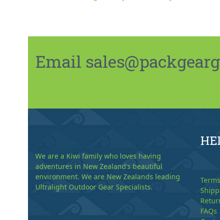
Email sales@packgeargo.
HE
We are a Kiwi family who loves having
adventures in New Zealand’s beautiful
environment. We are New Zealands leading
Terms
Ultralight Outdoor Gear Specialists.
Shipp
Retur
FAQs