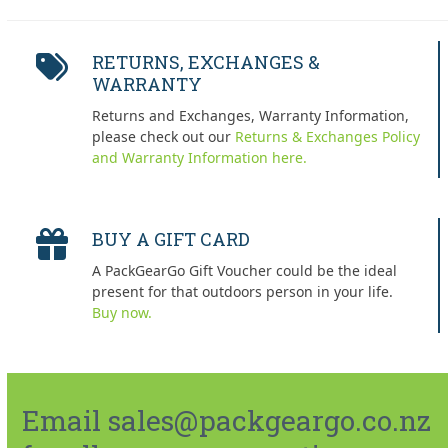
RETURNS, EXCHANGES &
WARRANTY
Returns and Exchanges, Warranty Information,
please check out our
Returns & Exchanges Policy
and Warranty Information here.
BUY A GIFT CARD
A PackGearGo Gift Voucher could be the ideal
present for that outdoors person in your life.
Buy now.
Email sales@packgeargo.co.nz