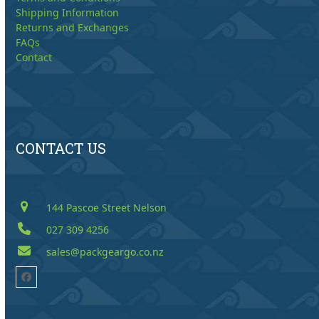
Shipping Information
Returns and Exchanges
FAQs
Contact
CONTACT US
144 Pascoe Street Nelson
027 309 4256
sales@packgeargo.co.nz
Facebook