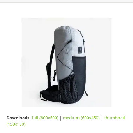
Downloads
:
full (800x600)
|
medium (600x450)
|
thumbnail
(150x150)