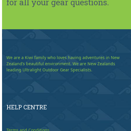
for all your gear questions.
We are a Kiwi family who loves having adventures in New
Zealand’s beautiful environment. We are New Zealands
leading Ultralight Outdoor Gear Specialists.
HELP CENTRE
Terms and Conditions