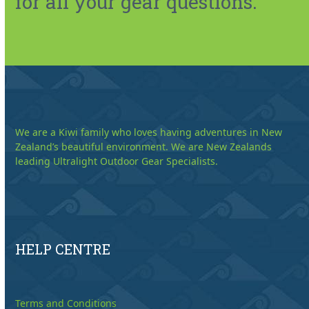
for all your gear questions.
We are a Kiwi family who loves having adventures in New
Zealand’s beautiful environment. We are New Zealands
leading Ultralight Outdoor Gear Specialists.
HELP CENTRE
Terms and Conditions