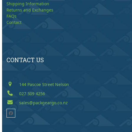
Shipping Information
Returns and Exchanges
FAQs
Contact
CONTACT US
144 Pascoe Street Nelson
027 309 4256
sales@packgeargo.co.nz
Facebook