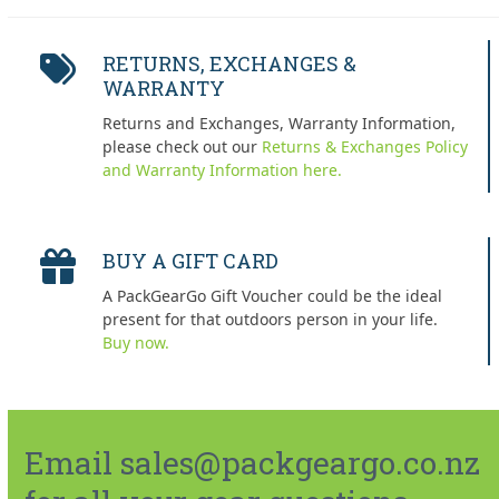
RETURNS, EXCHANGES &
WARRANTY
Returns and Exchanges, Warranty Information,
please check out our
Returns & Exchanges Policy
and Warranty Information here.
BUY A GIFT CARD
A PackGearGo Gift Voucher could be the ideal
present for that outdoors person in your life.
Buy now.
Email sales@packgeargo.co.nz