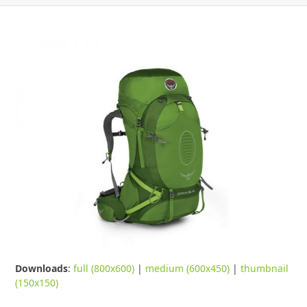
Downloads
:
full (800x600)
|
medium (600x450)
|
thumbnail
(150x150)