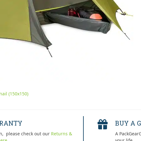
ail (150x150)
RRANTY
BUY A G
n, please check out our
Returns &
A PackGearG
ere.
your life.