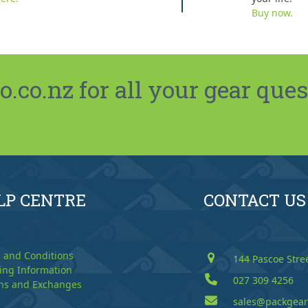
Buy now.
co.nz for all your gear ques
LP CENTRE
CONTACT US
 and Conditions
144 Pascoe Stre
ing Information
027 309 4256
ns and Exchanges
sales@packgear