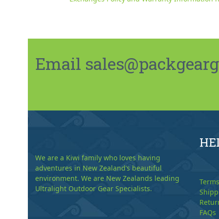
Email sales@packgeargo.
HE
We are a Kiwi family who loves having
adventures in New Zealand’s beautiful
environment. We are New Zealands leading
Terms
Ultralight Outdoor Gear Specialists.
Shipp
Retur
FAQs