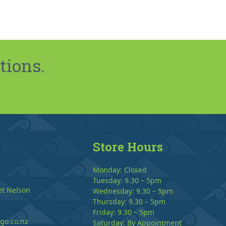
tions.
Store Hours
Monday: Closed
Tuesday: 9.30 – 5pm
et Nelson
Wednesday: 9.30 – 5pm
Thursday: 9.30 – 5pm
Friday: 9.30 – 5pm
go.co.nz
Saturday: By Appointment