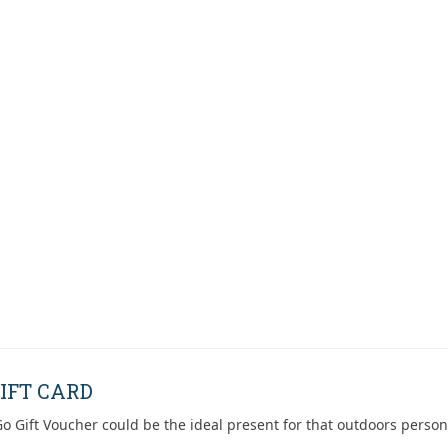
IFT CARD
o Gift Voucher could be the ideal present for that outdoors person