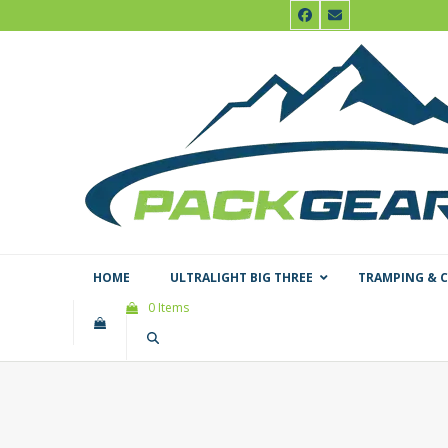
Skip
Facebook
Email
to
content
HOME
ULTRALIGHT BIG THREE
TRAMPING & 
0 Items