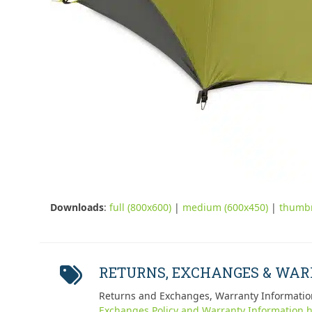
Downloads
:
full (800x600)
|
medium (600x450)
|
thumbn
RETURNS, EXCHANGES & WA
Returns and Exchanges, Warranty Informatio
Exchanges Policy and Warranty Information h