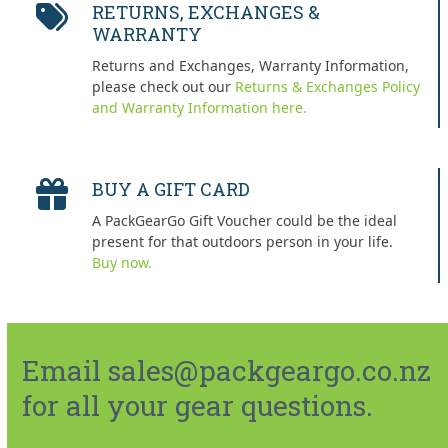
RETURNS, EXCHANGES &
WARRANTY
Returns and Exchanges, Warranty Information,
please check out our
Returns & Exchanges Policy
and Warranty Information here.
BUY A GIFT CARD
A PackGearGo Gift Voucher could be the ideal
present for that outdoors person in your life.
Buy now.
Email sales@packgeargo.co.nz
for all your gear questions.