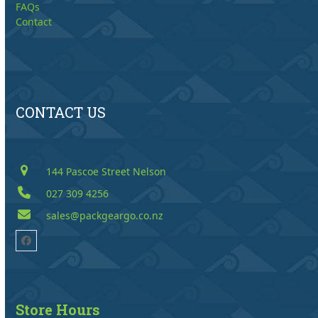
FAQs
Contact
CONTACT US
144 Pascoe Street Nelson
027 309 4256
sales@packgeargo.co.nz
Facebook
Store Hours