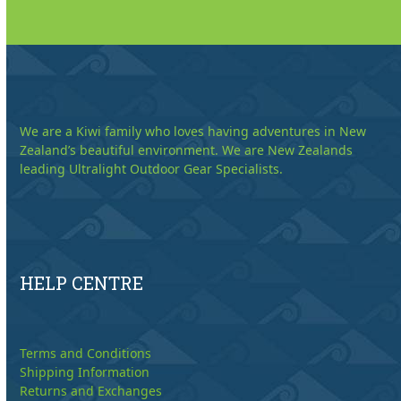
We are a Kiwi family who loves having adventures in New
Zealand’s beautiful environment. We are New Zealands
leading Ultralight Outdoor Gear Specialists.
HELP CENTRE
Terms and Conditions
Shipping Information
Returns and Exchanges