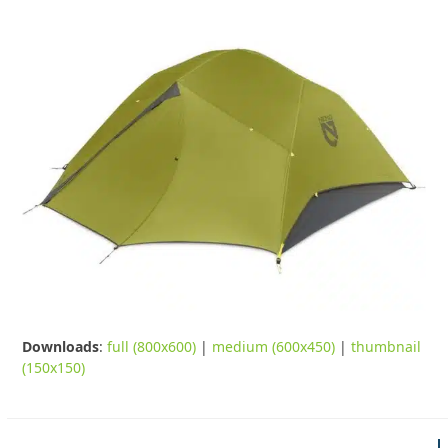
Downloads
:
full (800x600)
|
medium (600x450)
|
thumbnail
(150x150)