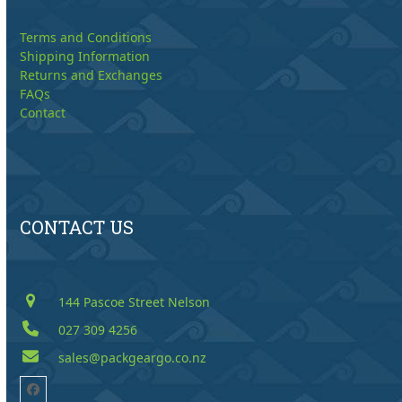
Terms and Conditions
Shipping Information
Returns and Exchanges
FAQs
Contact
CONTACT US
144 Pascoe Street Nelson
027 309 4256
sales@packgeargo.co.nz
Facebook