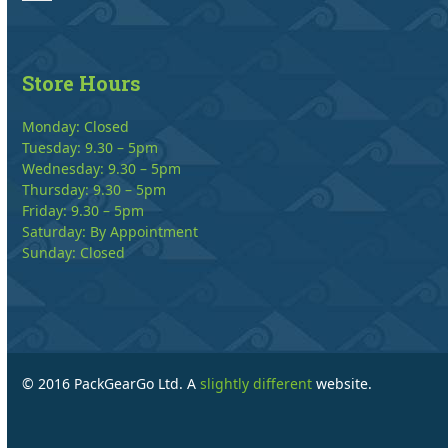
Store Hours
Monday: Closed
Tuesday: 9.30 – 5pm
Wednesday: 9.30 – 5pm
Thursday: 9.30 – 5pm
Friday: 9.30 – 5pm
Saturday: By Appointment
Sunday: Closed
© 2016 PackGearGo Ltd. A
slightly different
website.