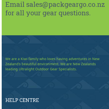
Email sales@packgeargo.co.nz
for all your gear questions.
We are a Kiwi family who loves having adventures in New
Zealand’s beautiful environment. We are New Zealands
leading Ultralight Outdoor Gear Specialists.
HELP CENTRE