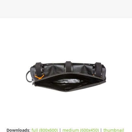
Downloads
:
full (800x600)
|
medium (600x450)
|
thumbnail