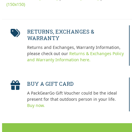
(150x150)
RETURNS, EXCHANGES &
WARRANTY
Returns and Exchanges, Warranty Information,
please check out our
Returns & Exchanges Policy
and Warranty Information here.
BUY A GIFT CARD
A PackGearGo Gift Voucher could be the ideal
present for that outdoors person in your life.
Buy now.