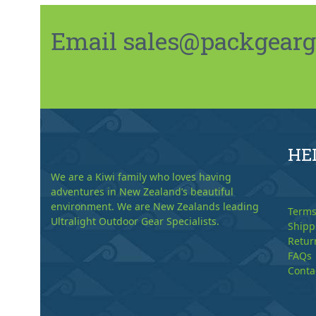
Email sales@packgeargo.
HE
We are a Kiwi family who loves having
adventures in New Zealand’s beautiful
environment. We are New Zealands leading
Terms
Ultralight Outdoor Gear Specialists.
Shipp
Retur
FAQs
Conta