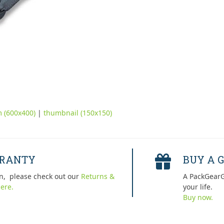
 (600x400)
|
thumbnail (150x150)
RRANTY
BUY A G
n, please check out our
Returns &
A PackGearG
ere.
your life.
Buy now.