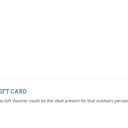
IFT CARD
o Gift Voucher could be the ideal present for that outdoors person