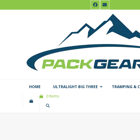
Skip
Facebook
Email
to
content
HOME
ULTRALIGHT BIG THREE
TRAMPING & 
0 Items