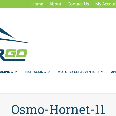
Home
About
Contact Us
My Accoun
CAMPING
BIKEPACKING
MOTORCYCLE ADVENTURE
AP
Osmo-Hornet-11