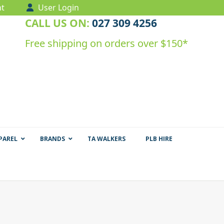
t
User Login
CALL US ON:
027 309 4256
Free shipping on orders over $150*
PAREL
BRANDS
TA WALKERS
PLB HIRE