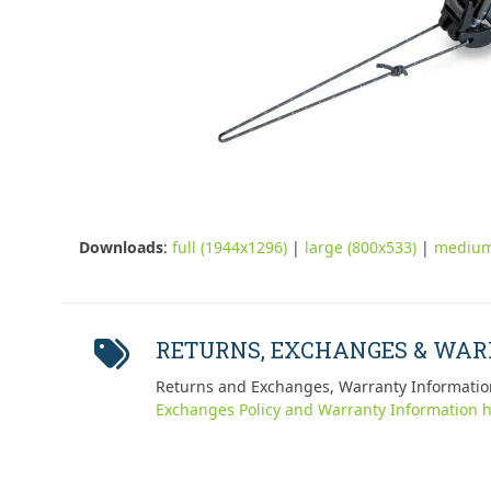
Downloads
:
full (1944x1296)
|
large (800x533)
|
medium
RETURNS, EXCHANGES & WA
Returns and Exchanges, Warranty Informatio
Exchanges Policy and Warranty Information h