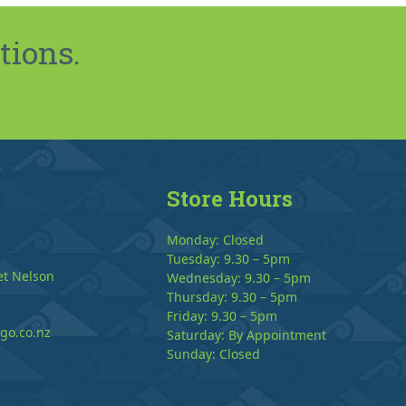
tions.
Store Hours
Monday: Closed
Tuesday: 9.30 – 5pm
et Nelson
Wednesday: 9.30 – 5pm
Thursday: 9.30 – 5pm
Friday: 9.30 – 5pm
go.co.nz
Saturday: By Appointment
Sunday: Closed