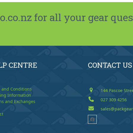
co.nz for all your gear ques
LP CENTRE
CONTACT US
 and Conditions
144 Pascoe Stre
ing Information
027 309 4256
ns and Exchanges
sales@packgear
ct
Facebook