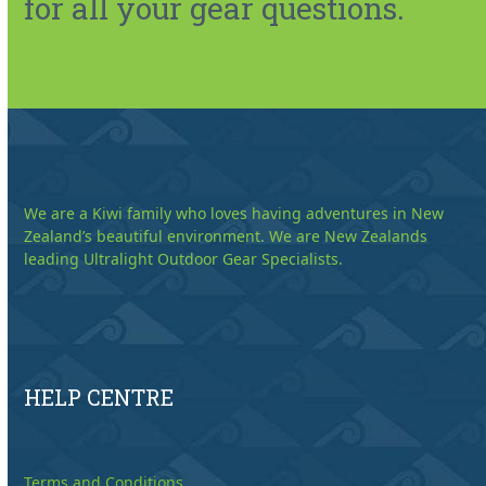
for all your gear questions.
We are a Kiwi family who loves having adventures in New
Zealand’s beautiful environment. We are New Zealands
leading Ultralight Outdoor Gear Specialists.
HELP CENTRE
Terms and Conditions