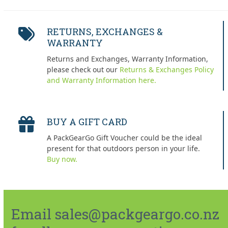
RETURNS, EXCHANGES &
WARRANTY
Returns and Exchanges, Warranty Information,
please check out our
Returns & Exchanges Policy
and Warranty Information here.
BUY A GIFT CARD
A PackGearGo Gift Voucher could be the ideal
present for that outdoors person in your life.
Buy now.
Email sales@packgeargo.co.nz