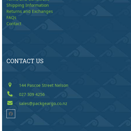
Shipping Information
Returns and Exchanges
FAQs
Contact
CONTACT US
144 Pascoe Street Nelson
027 309 4256
sales@packgeargo.co.nz
Facebook