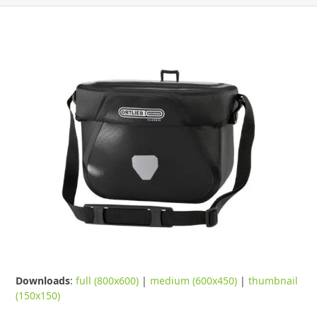
Downloads
:
full (800x600)
|
medium (600x450)
|
thumbnail
(150x150)