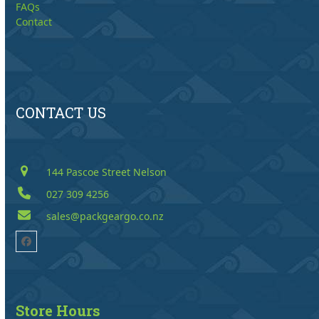
FAQs
Contact
CONTACT US
144 Pascoe Street Nelson
027 309 4256
sales@packgeargo.co.nz
Facebook
Store Hours