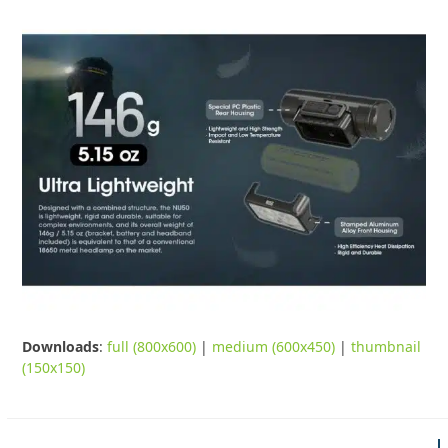
Downloads
:
full (800x600)
|
medium (600x450)
|
thumbnail
(150x150)