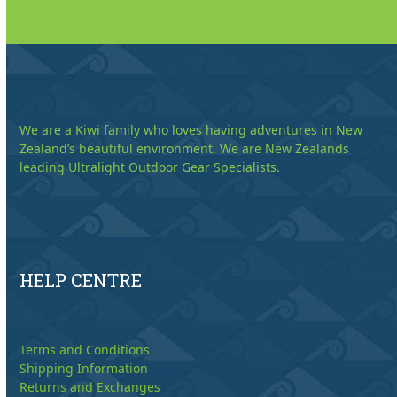
We are a Kiwi family who loves having adventures in New
Zealand’s beautiful environment. We are New Zealands
leading Ultralight Outdoor Gear Specialists.
HELP CENTRE
Terms and Conditions
Shipping Information
Returns and Exchanges