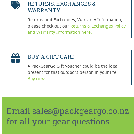
RETURNS, EXCHANGES &
WARRANTY
Returns and Exchanges, Warranty Information,
please check out our
Returns & Exchanges Policy
and Warranty Information here.
BUY A GIFT CARD
A PackGearGo Gift Voucher could be the ideal
present for that outdoors person in your life.
Buy now.
Email sales@packgeargo.co.nz
for all your gear questions.