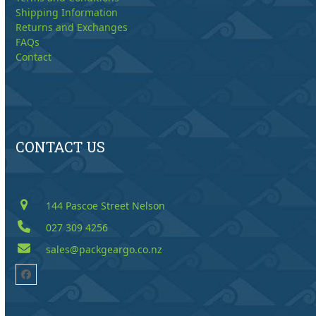
Shipping Information
Returns and Exchanges
FAQs
Contact
CONTACT US
144 Pascoe Street Nelson
027 309 4256
sales@packgeargo.co.nz
Facebook