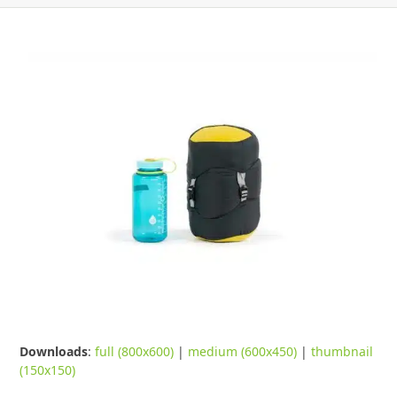
Downloads
:
full (800x600)
|
medium (600x450)
|
thumbnail
(150x150)