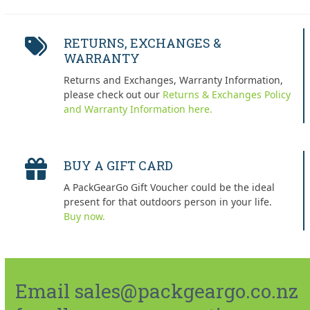
RETURNS, EXCHANGES &
WARRANTY
Returns and Exchanges, Warranty Information,
please check out our
Returns & Exchanges Policy
and Warranty Information here.
BUY A GIFT CARD
A PackGearGo Gift Voucher could be the ideal
present for that outdoors person in your life.
Buy now.
Email sales@packgeargo.co.nz