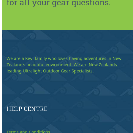
for all your gear questions.
We are a Kiwi family who loves having adventures in New
Zealand’s beautiful environment. We are New Zealands
leading Ultralight Outdoor Gear Specialists.
HELP CENTRE
Terms and Conditions