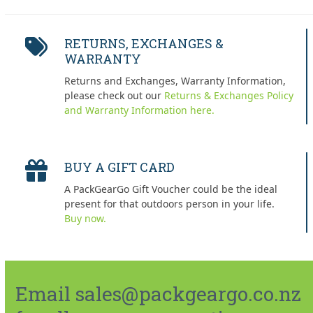
RETURNS, EXCHANGES &
WARRANTY
Returns and Exchanges, Warranty Information,
please check out our
Returns & Exchanges Policy
and Warranty Information here.
BUY A GIFT CARD
A PackGearGo Gift Voucher could be the ideal
present for that outdoors person in your life.
Buy now.
Email sales@packgeargo.co.nz