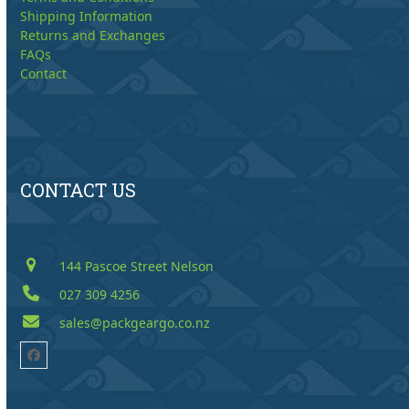
Shipping Information
Returns and Exchanges
FAQs
Contact
CONTACT US
144 Pascoe Street Nelson
027 309 4256
sales@packgeargo.co.nz
Facebook