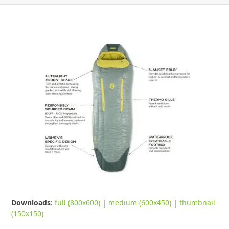
Downloads
:
full (800x600)
|
medium (600x450)
|
thumbnail
(150x150)