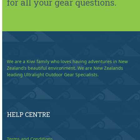
for all your gear questions.
We are a Kiwi family who loves having adventures in New
Zealand’s beautiful environment. We are New Zealands
leading Ultralight Outdoor Gear Specialists.
HELP CENTRE
Terms and Conditions