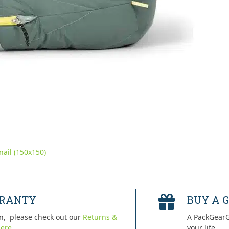
ail (150x150)
RRANTY
BUY A G
n, please check out our
Returns &
A PackGearG
ere.
your life.