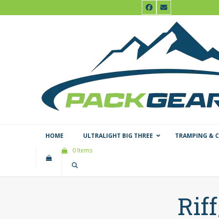
Skip
Facebook
Email
to
content
HOME
ULTRALIGHT BIG THREE
TRAMPING & 
0 Items
Rif