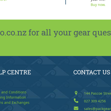
Buy now.
co.nz for all your gear ques
LP CENTRE
CONTACT US
 and Conditions
144 Pascoe Stre
ing Information
027 309 4256
ns and Exchanges
sales@packgear