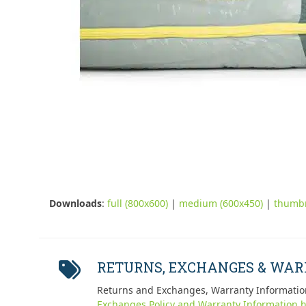
Downloads
:
full (800x600)
|
medium (600x450)
|
thumbn
RETURNS, EXCHANGES & WA
Returns and Exchanges, Warranty Informatio
Exchanges Policy and Warranty Information h