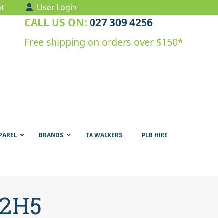
t
User Login
CALL US ON:
027 309 4256
Free shipping on orders over $150*
PAREL
BRANDS
TA WALKERS
PLB HIRE
T2H5