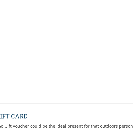
IFT CARD
o Gift Voucher could be the ideal present for that outdoors person