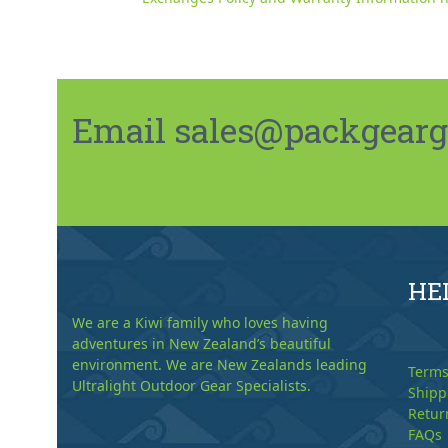
Email sales@packgeargo.
HE
We are a Kiwi family who loves having
adventures in New Zealand’s beautiful
environment. We are New Zealands leading
Terms
Ultralight Outdoor Gear Specialists.
Shipp
Retur
FAQs