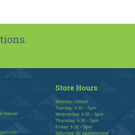
tions.
Store Hours
Monday: Closed
Tuesday: 9.30 – 5pm
et Nelson
Wednesday: 9.30 – 5pm
Thursday: 9.30 – 5pm
Friday: 9.30 – 5pm
go.co.nz
Saturday: By Appointment