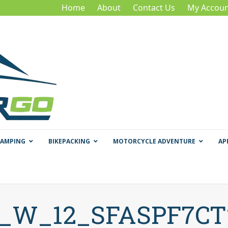
Home
About
Contact Us
My Accoun
CAMPING
BIKEPACKING
MOTORCYCLE ADVENTURE
AP
f_W_12_SFASPF7C