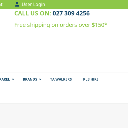
t
User Login
CALL US ON:
027 309 4256
Free shipping on orders over $150*
PAREL
BRANDS
TA WALKERS
PLB HIRE