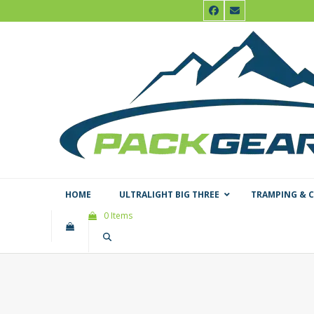
Skip
Facebook
Email
to
content
HOME
ULTRALIGHT BIG THREE
TRAMPING & 
0 Items