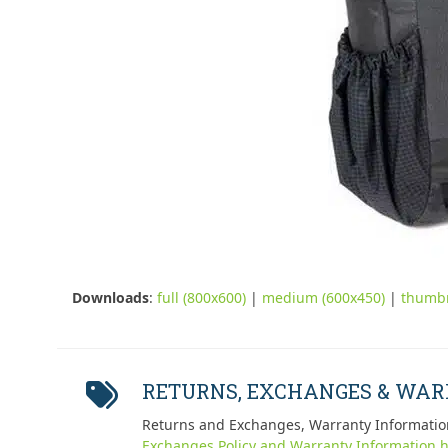
Downloads
:
full (800x600)
|
medium (600x450)
|
thumbn
RETURNS, EXCHANGES & WA
Returns and Exchanges, Warranty Informatio
Exchanges Policy and Warranty Information h