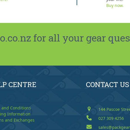
Buy now.
co.nz for all your gear ques
LP CENTRE
CONTACT US
 and Conditions
144 Pascoe Stre
ing Information
027 309 4256
ns and Exchanges
sales@packgear