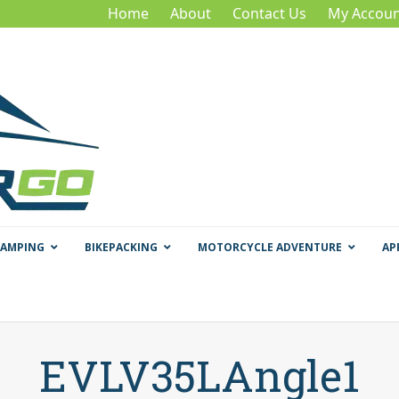
Home
About
Contact Us
My Accoun
CAMPING
BIKEPACKING
MOTORCYCLE ADVENTURE
AP
EVLV35LAngle1