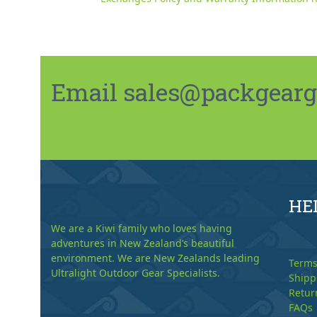
Email sales@packgeargo.
HE
We are a Kiwi family who loves having
adventures in New Zealand’s beautiful
environment. We are New Zealands leading
Terms
Ultralight Outdoor Gear Specialists.
Shipp
Retur
FAQs