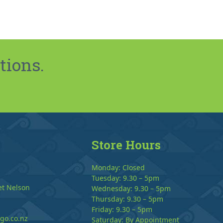
tions.
Store Hours
Monday: Closed
Tuesday: 9.30 – 5pm
et Nelson
Wednesday: 9.30 – 5pm
Thursday: 9.30 – 5pm
Friday: 9.30 – 5pm
go.co.nz
Saturday: By Appointment