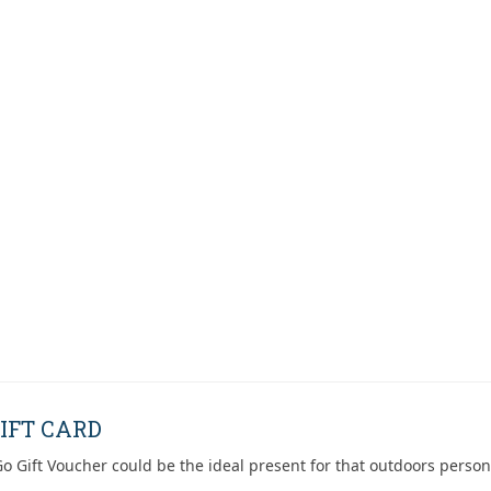
IFT CARD
o Gift Voucher could be the ideal present for that outdoors person