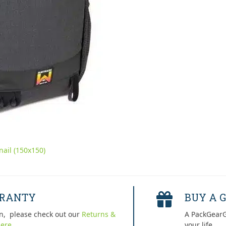
ail (150x150)
RRANTY
BUY A G
n, please check out our
Returns &
A PackGearG
ere.
your life.