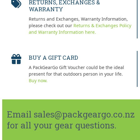
RETURNS, EXCHANGES &
WARRANTY
Returns and Exchanges, Warranty Information,
please check out our
Returns & Exchanges Policy
and Warranty Information here.
BUY A GIFT CARD
A PackGearGo Gift Voucher could be the ideal
present for that outdoors person in your life.
Buy now.
Email sales@packgeargo.co.nz
for all your gear questions.