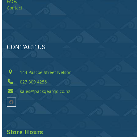
FAQs
Contact
CONTACT US
144 Pascoe Street Nelson
027 309 4256
sales@packgeargo.co.nz
Facebook
Store Hours