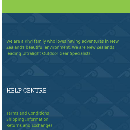
We are a Kiwi family who loves having adventures in New
Zealand’s beautiful environment. We are New Zealands
leading Ultralight Outdoor Gear Specialists.
HELP CENTRE
Terms and Conditions
Shipping Information
Returns and Exchanges