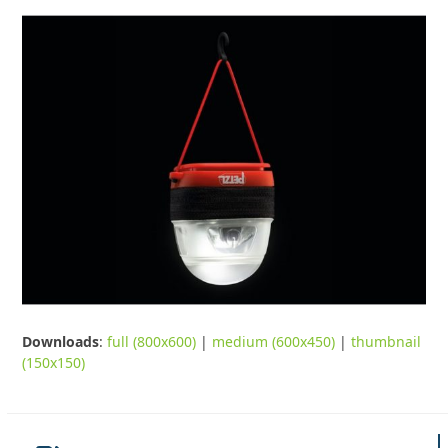
Downloads
:
full (800x600)
|
medium (600x450)
|
thumbnail
(150x150)