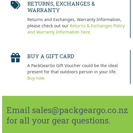
RETURNS, EXCHANGES &
WARRANTY
Returns and Exchanges, Warranty Information,
please check out our
Returns & Exchanges Policy
and Warranty Information here.
BUY A GIFT CARD
A PackGearGo Gift Voucher could be the ideal
present for that outdoors person in your life.
Buy now.
Email sales@packgeargo.co.nz
for all your gear questions.