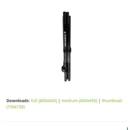
Downloads
:
full (800x600)
|
medium (600x450)
|
thumbnail
(150x150)