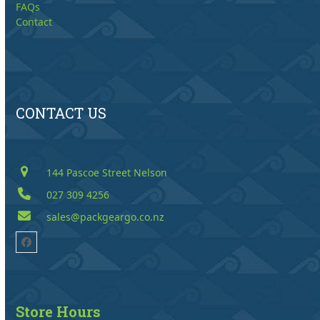
FAQs
Contact
CONTACT US
144 Pascoe Street Nelson
027 309 4256
sales@packgeargo.co.nz
Facebook
Store Hours