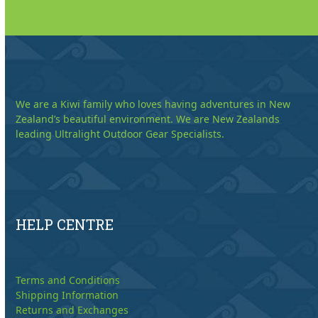
We are a Kiwi family who loves having adventures in New
Zealand’s beautiful environment. We are New Zealands
leading Ultralight Outdoor Gear Specialists.
HELP CENTRE
Terms and Conditions
Shipping Information
Returns and Exchanges