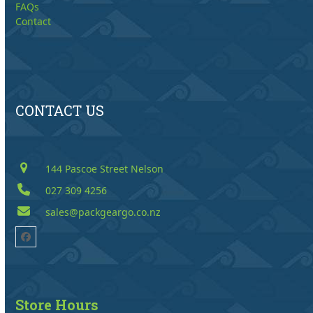
FAQs
Contact
CONTACT US
144 Pascoe Street Nelson
027 309 4256
sales@packgeargo.co.nz
Facebook
Store Hours