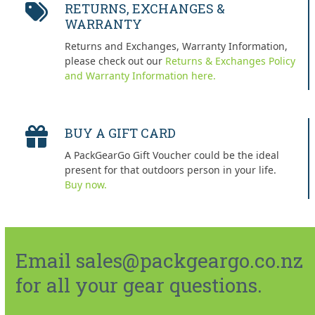
RETURNS, EXCHANGES &
WARRANTY
Returns and Exchanges, Warranty Information,
please check out our
Returns & Exchanges Policy
and Warranty Information here.
BUY A GIFT CARD
A PackGearGo Gift Voucher could be the ideal
present for that outdoors person in your life.
Buy now.
Email sales@packgeargo.co.nz
for all your gear questions.