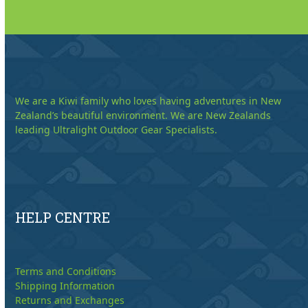
We are a Kiwi family who loves having adventures in New
Zealand’s beautiful environment. We are New Zealands
leading Ultralight Outdoor Gear Specialists.
HELP CENTRE
Terms and Conditions
Shipping Information
Returns and Exchanges