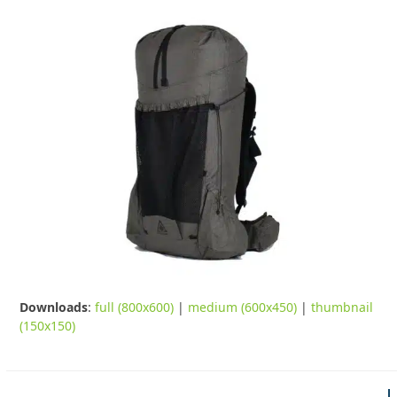
Downloads
:
full (800x600)
|
medium (600x450)
|
thumbnail
(150x150)