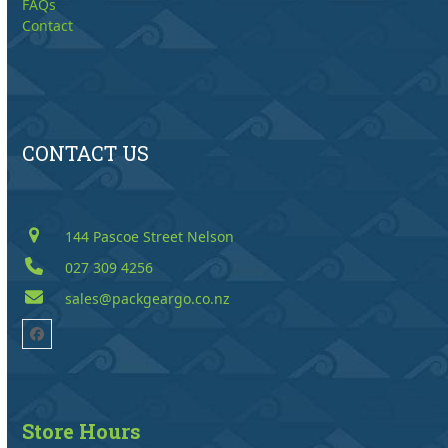
FAQs
Contact
CONTACT US
144 Pascoe Street Nelson
027 309 4256
sales@packgeargo.co.nz
Facebook
Store Hours