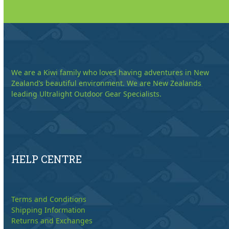
We are a Kiwi family who loves having adventures in New
Zealand’s beautiful environment. We are New Zealands
leading Ultralight Outdoor Gear Specialists.
HELP CENTRE
Terms and Conditions
Shipping Information
Returns and Exchanges