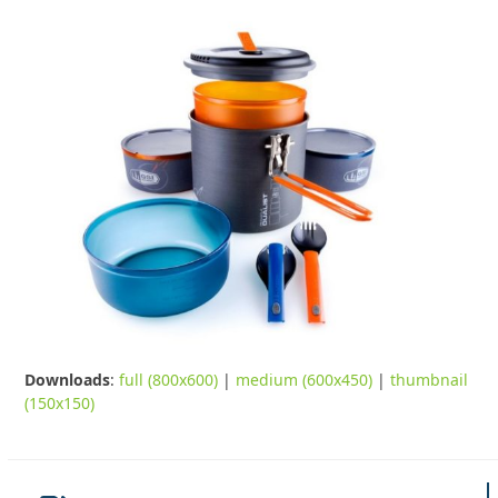
Downloads
:
full (800x600)
|
medium (600x450)
|
thumbnail
(150x150)