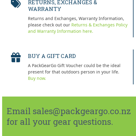
RETURNS, EXCHANGES &
WARRANTY
Returns and Exchanges, Warranty Information,
please check out our
Returns & Exchanges Policy
and Warranty Information here.
BUY A GIFT CARD
A PackGearGo Gift Voucher could be the ideal
present for that outdoors person in your life.
Buy now.
Email sales@packgeargo.co.nz
for all your gear questions.