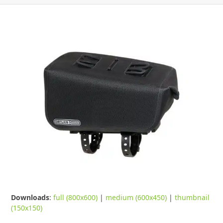
Downloads
:
full (800x600)
|
medium (600x450)
|
thumbnail
(150x150)