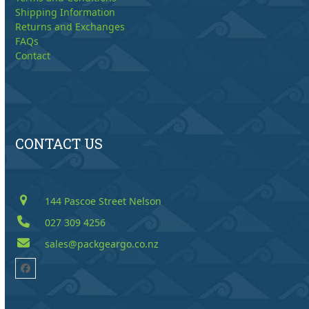
Shipping Information
Returns and Exchanges
FAQs
Contact
CONTACT US
144 Pascoe Street Nelson
027 309 4256
sales@packgeargo.co.nz
Facebook