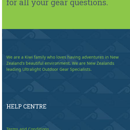
for all your gear questions.
We are a Kiwi family who loves having adventures in New
Zealand’s beautiful environment. We are New Zealands
leading Ultralight Outdoor Gear Specialists.
HELP CENTRE
Terms and Conditions