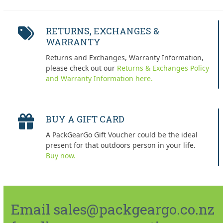
RETURNS, EXCHANGES &
WARRANTY
Returns and Exchanges, Warranty Information,
please check out our
Returns & Exchanges Policy
and Warranty Information here.
BUY A GIFT CARD
A PackGearGo Gift Voucher could be the ideal
present for that outdoors person in your life.
Buy now.
Email sales@packgeargo.co.nz