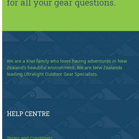
for all your gear questions.
We are a Kiwi family who loves having adventures in New
Zealand’s beautiful environment. We are New Zealands
leading Ultralight Outdoor Gear Specialists.
HELP CENTRE
Terms and Conditions