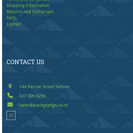
Shipping Information
Returns and Exchanges
FAQs
Contact
CONTACT US
144 Pascoe Street Nelson
027 309 4256
sales@packgeargo.co.nz
Facebook