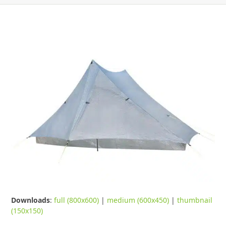
Downloads
:
full (800x600)
|
medium (600x450)
|
thumbnail
(150x150)