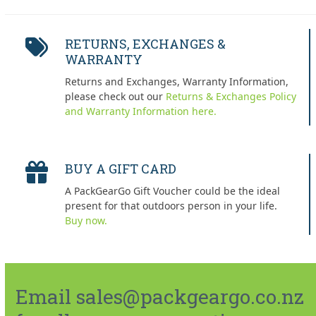
RETURNS, EXCHANGES &
WARRANTY
Returns and Exchanges, Warranty Information,
please check out our
Returns & Exchanges Policy
and Warranty Information here.
BUY A GIFT CARD
A PackGearGo Gift Voucher could be the ideal
present for that outdoors person in your life.
Buy now.
Email sales@packgeargo.co.nz