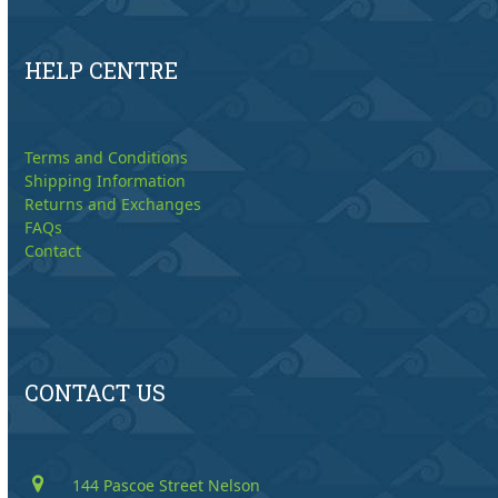
HELP CENTRE
Terms and Conditions
Shipping Information
Returns and Exchanges
FAQs
Contact
CONTACT US
144 Pascoe Street Nelson