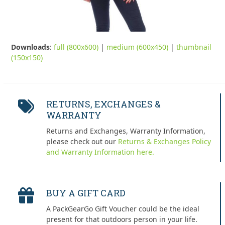
Downloads
:
full (800x600)
|
medium (600x450)
|
thumbnail
(150x150)
RETURNS, EXCHANGES &
WARRANTY
Returns and Exchanges, Warranty Information,
please check out our
Returns & Exchanges Policy
and Warranty Information here.
BUY A GIFT CARD
A PackGearGo Gift Voucher could be the ideal
present for that outdoors person in your life.