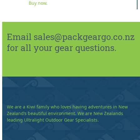
Buy now.
Email sales@packgeargo.co.nz
for all your gear questions.
We are a Kiwi family who loves having adventures in New
Zealand’s beautiful environment. We are New Zealands
leading Ultralight Outdoor Gear Specialists.