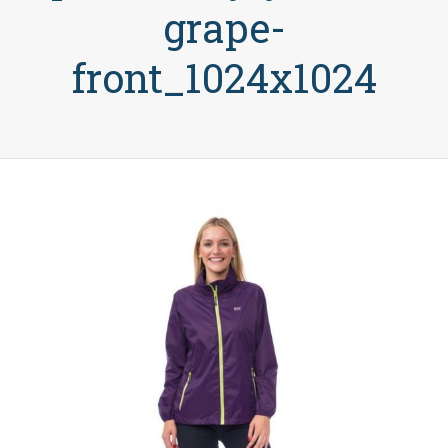
grape-
front_1024x1024