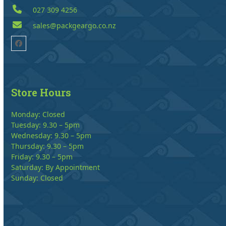
027 309 4256
sales@packgeargo.co.nz
Facebook
Store Hours
Monday: Closed
Tuesday: 9.30 – 5pm
Wednesday: 9.30 – 5pm
Thursday: 9.30 – 5pm
Friday: 9.30 – 5pm
Saturday: By Appointment
Sunday: Closed