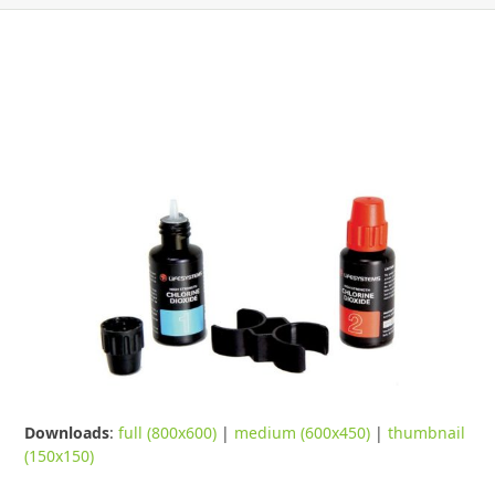
Downloads
:
full (800x600)
|
medium (600x450)
|
thumbnail
(150x150)