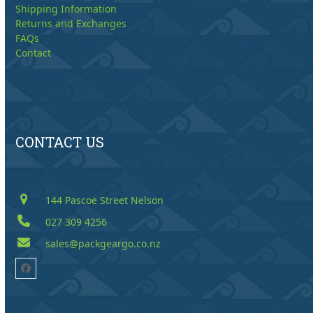
Shipping Information
Returns and Exchanges
FAQs
Contact
CONTACT US
144 Pascoe Street Nelson
027 309 4256
sales@packgeargo.co.nz
Facebook