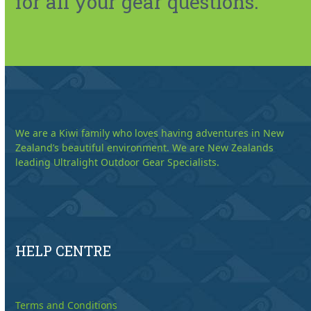
for all your gear questions.
We are a Kiwi family who loves having adventures in New
Zealand’s beautiful environment. We are New Zealands
leading Ultralight Outdoor Gear Specialists.
HELP CENTRE
Terms and Conditions