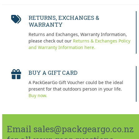
RETURNS, EXCHANGES &
WARRANTY
Returns and Exchanges, Warranty Information,
please check out our
Returns & Exchanges Policy
and Warranty Information here.
BUY A GIFT CARD
A PackGearGo Gift Voucher could be the ideal
present for that outdoors person in your life.
Buy now.
Email sales@packgeargo.co.nz