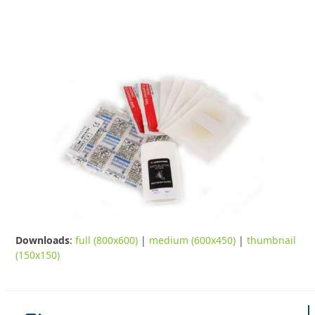
Downloads
:
full (800x600)
|
medium (600x450)
|
thumbnail
(150x150)