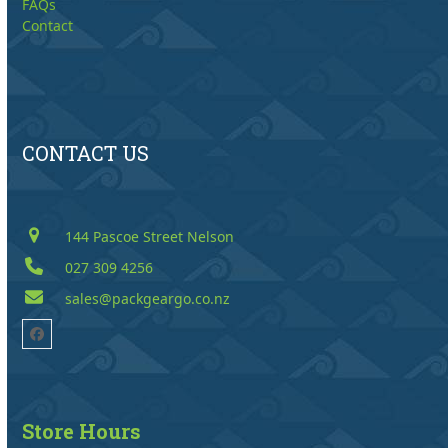
FAQs
Contact
CONTACT US
144 Pascoe Street Nelson
027 309 4256
sales@packgeargo.co.nz
Facebook
Store Hours