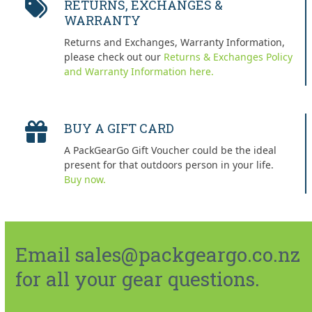
RETURNS, EXCHANGES &
WARRANTY
Returns and Exchanges, Warranty Information,
please check out our
Returns & Exchanges Policy
and Warranty Information here.
BUY A GIFT CARD
A PackGearGo Gift Voucher could be the ideal
present for that outdoors person in your life.
Buy now.
Email sales@packgeargo.co.nz
for all your gear questions.