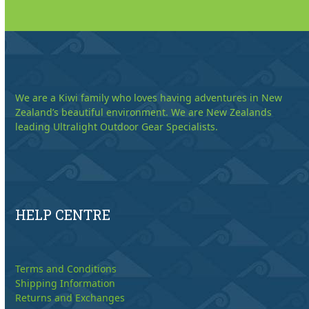
We are a Kiwi family who loves having adventures in New
Zealand’s beautiful environment. We are New Zealands
leading Ultralight Outdoor Gear Specialists.
HELP CENTRE
Terms and Conditions
Shipping Information
Returns and Exchanges