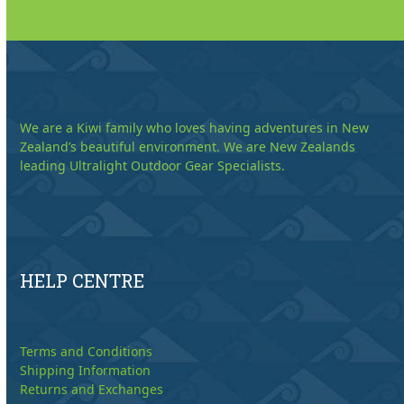
We are a Kiwi family who loves having adventures in New
Zealand’s beautiful environment. We are New Zealands
leading Ultralight Outdoor Gear Specialists.
HELP CENTRE
Terms and Conditions
Shipping Information
Returns and Exchanges