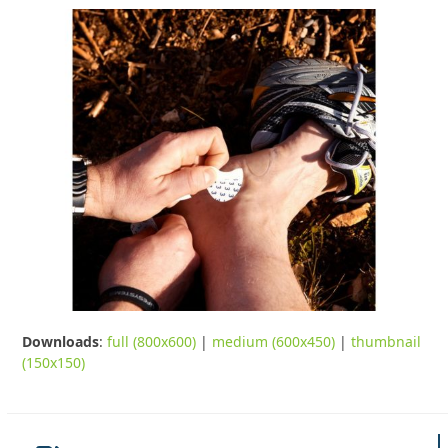
Downloads
:
full (800x600)
|
medium (600x450)
|
thumbnail
(150x150)