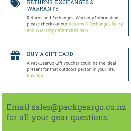
RETURNS, EXCHANGES &
WARRANTY
Returns and Exchanges, Warranty Information,
please check out our
Returns & Exchanges Policy
and Warranty Information here.
BUY A GIFT CARD
A PackGearGo Gift Voucher could be the ideal
present for that outdoors person in your life.
Buy now.
Email sales@packgeargo.co.nz
for all your gear questions.