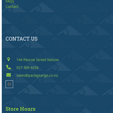
FAQs
Contact
CONTACT US
144 Pascoe Street Nelson
027 309 4256
sales@packgeargo.co.nz
Facebook
Store Hours