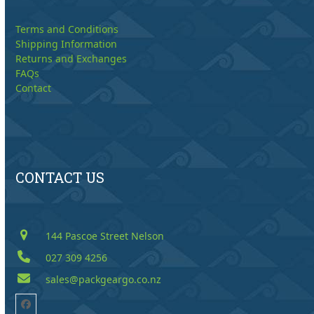
Terms and Conditions
Shipping Information
Returns and Exchanges
FAQs
Contact
CONTACT US
144 Pascoe Street Nelson
027 309 4256
sales@packgeargo.co.nz
Facebook