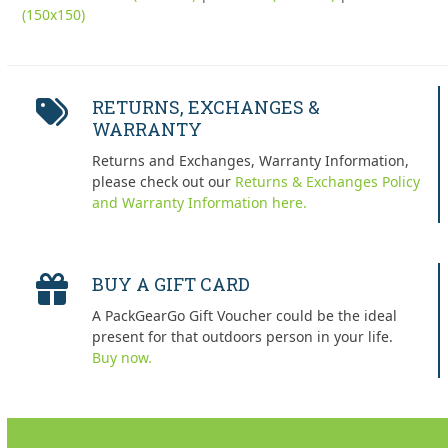
(150x150)
RETURNS, EXCHANGES &
WARRANTY
Returns and Exchanges, Warranty Information,
please check out our
Returns & Exchanges Policy
and Warranty Information here.
BUY A GIFT CARD
A PackGearGo Gift Voucher could be the ideal
present for that outdoors person in your life.
Buy now.