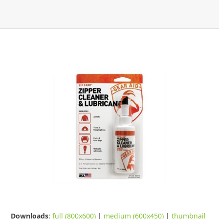
Downloads
:
full (800x600)
|
medium (600x450)
|
thumbnail