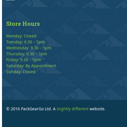
Store Hours
Monday: Closed
Tuesday: 9.30 – 5pm
Wednesday: 9.30 – 5pm
Thursday: 9.30 – 5pm
Friday: 9.30 – 5pm
Saturday: By Appointment
Sunday: Closed
© 2016 PackGearGo Ltd. A
slightly different
website.