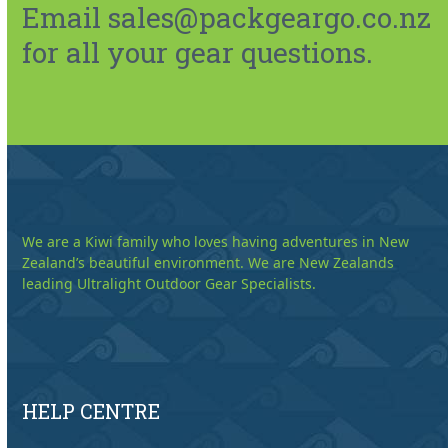
Email sales@packgeargo.co.nz
for all your gear questions.
We are a Kiwi family who loves having adventures in New
Zealand’s beautiful environment. We are New Zealands
leading Ultralight Outdoor Gear Specialists.
HELP CENTRE