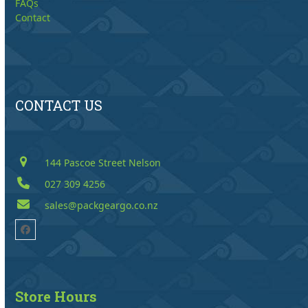
FAQs
Contact
CONTACT US
144 Pascoe Street Nelson
027 309 4256
sales@packgeargo.co.nz
Facebook
Store Hours