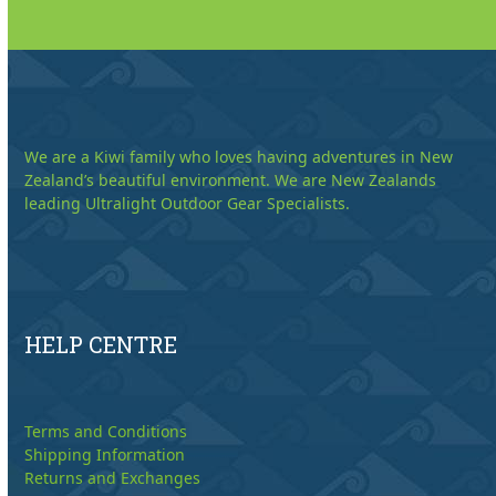
We are a Kiwi family who loves having adventures in New
Zealand’s beautiful environment. We are New Zealands
leading Ultralight Outdoor Gear Specialists.
HELP CENTRE
Terms and Conditions
Shipping Information
Returns and Exchanges