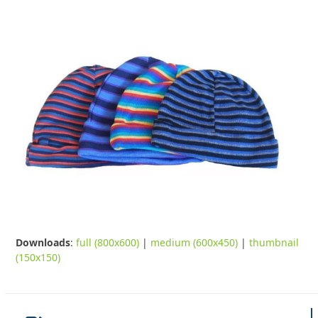
Downloads
:
full (800x600)
|
medium (600x450)
|
thumbnail
(150x150)