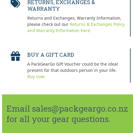
RETURNS, EXCHANGES &
WARRANTY
Returns and Exchanges, Warranty Information,
please check out our
Returns & Exchanges Policy
and Warranty Information here.
BUY A GIFT CARD
A PackGearGo Gift Voucher could be the ideal
present for that outdoors person in your life.
Buy now.
Email sales@packgeargo.co.nz
for all your gear questions.