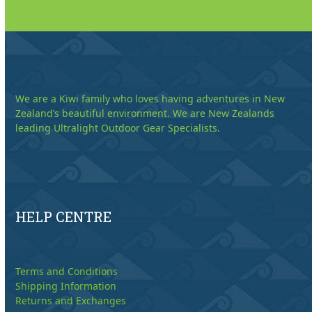
We are a Kiwi family who loves having adventures in New
Zealand’s beautiful environment. We are New Zealands
leading Ultralight Outdoor Gear Specialists.
HELP CENTRE
Terms and Conditions
Shipping Information
Returns and Exchanges