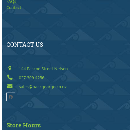
FAQs
Contact
CONTACT US
144 Pascoe Street Nelson
027 309 4256
sales@packgeargo.co.nz
Facebook
Store Hours