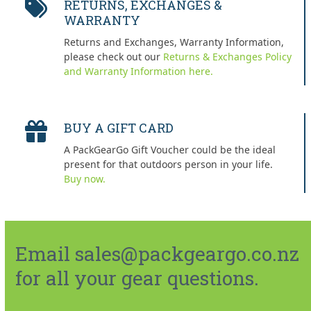
RETURNS, EXCHANGES &
WARRANTY
Returns and Exchanges, Warranty Information,
please check out our
Returns & Exchanges Policy
and Warranty Information here.
BUY A GIFT CARD
A PackGearGo Gift Voucher could be the ideal
present for that outdoors person in your life.
Buy now.
Email sales@packgeargo.co.nz
for all your gear questions.