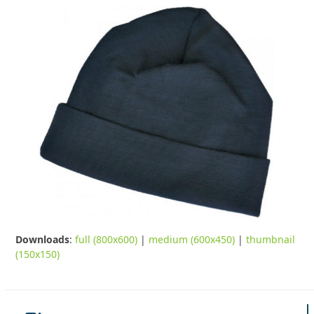
Downloads
:
full (800x600)
|
medium (600x450)
|
thumbnail
(150x150)