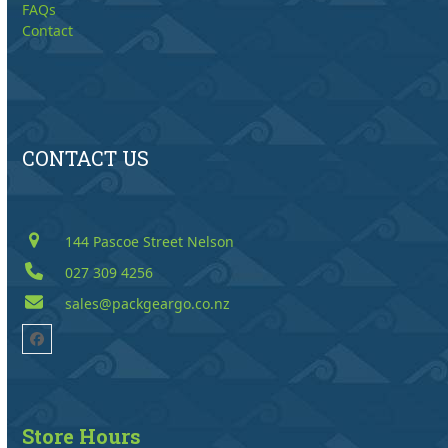
FAQs
Contact
CONTACT US
144 Pascoe Street Nelson
027 309 4256
sales@packgeargo.co.nz
Facebook
Store Hours