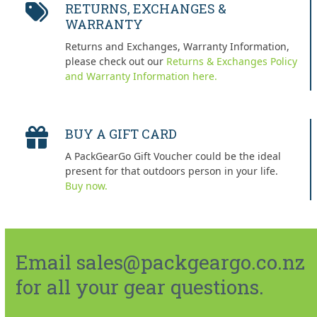
RETURNS, EXCHANGES &
WARRANTY
Returns and Exchanges, Warranty Information,
please check out our
Returns & Exchanges Policy
and Warranty Information here.
BUY A GIFT CARD
A PackGearGo Gift Voucher could be the ideal
present for that outdoors person in your life.
Buy now.
Email sales@packgeargo.co.nz
for all your gear questions.