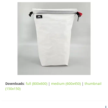
Downloads
:
full (800x600)
|
medium (600x450)
|
thumbnail
(150x150)