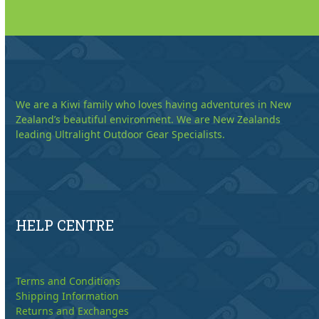
We are a Kiwi family who loves having adventures in New
Zealand’s beautiful environment. We are New Zealands
leading Ultralight Outdoor Gear Specialists.
HELP CENTRE
Terms and Conditions
Shipping Information
Returns and Exchanges