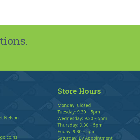
tions.
Store Hours
Monday: Closed
Tuesday: 9.30 – 5pm
et Nelson
Wednesday: 9.30 – 5pm
Thursday: 9.30 – 5pm
Friday: 9.30 – 5pm
go.co.nz
Saturday: By Appointment