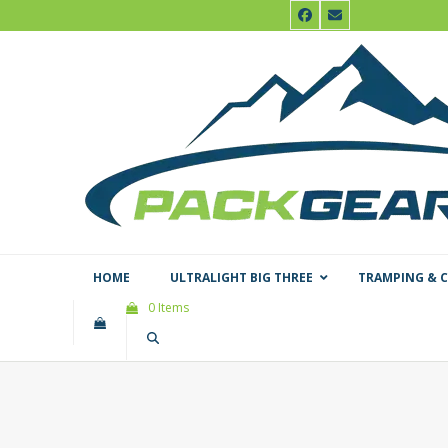
Skip
Facebook
Email
to
content
HOME
ULTRALIGHT BIG THREE
TRAMPING & 
0 Items