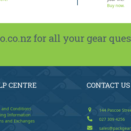
Buy now.
co.nz for all your gear ques
LP CENTRE
CONTACT US
 and Conditions
144 Pascoe Stre
ing Information
027 309 4256
ns and Exchanges
sales@packgear