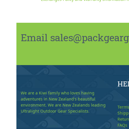
Email sales@packgeargo.
HE
We are a Kiwi family who loves having
adventures in New Zealand’s beautiful
environment. We are New Zealands leading
Terms
Ultralight Outdoor Gear Specialists.
Shipp
Retur
FAQs