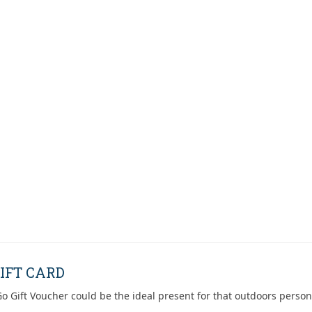
IFT CARD
o Gift Voucher could be the ideal present for that outdoors person