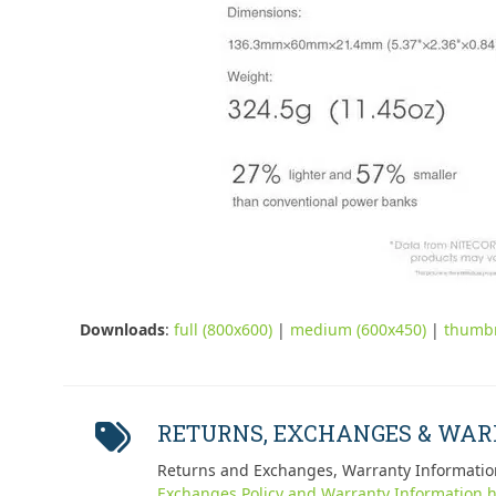
Downloads
:
full (800x600)
|
medium (600x450)
|
thumbn
RETURNS, EXCHANGES & WA
Returns and Exchanges, Warranty Informatio
Exchanges Policy and Warranty Information h