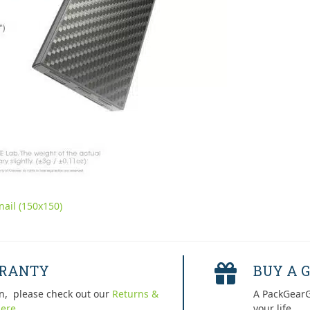
ail (150x150)
RRANTY
BUY A G
n, please check out our
Returns &
A PackGearG
ere.
your life.