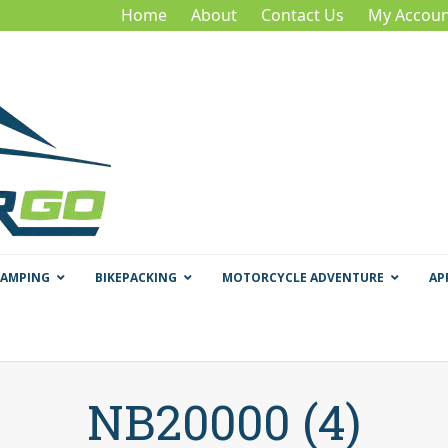
Home
About
Contact Us
My Accoun
CAMPING
BIKEPACKING
MOTORCYCLE ADVENTURE
AP
NB20000 (4)