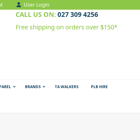
t
User Login
CALL US ON:
027 309 4256
Free shipping on orders over $150*
PAREL
BRANDS
TA WALKERS
PLB HIRE