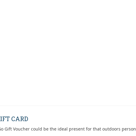
IFT CARD
o Gift Voucher could be the ideal present for that outdoors person