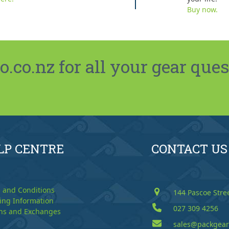
Buy now.
co.nz for all your gear ques
LP CENTRE
CONTACT US
 and Conditions
144 Pascoe Stre
ing Information
027 309 4256
ns and Exchanges
sales@packgear