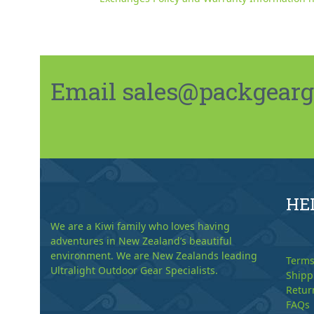
Email sales@packgeargo.
HE
We are a Kiwi family who loves having
adventures in New Zealand’s beautiful
environment. We are New Zealands leading
Terms
Ultralight Outdoor Gear Specialists.
Shipp
Retur
FAQs