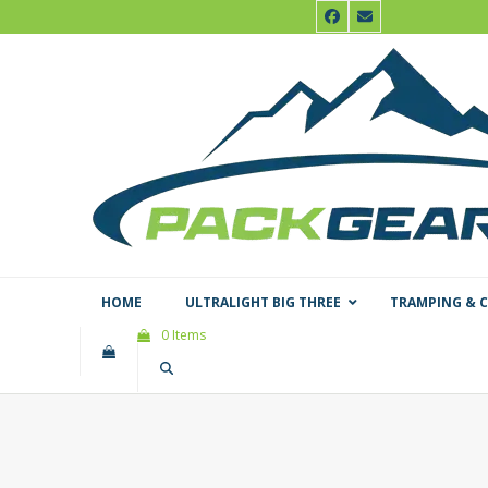
Skip
Facebook
Email
to
content
HOME
ULTRALIGHT BIG THREE
TRAMPING & 
0 Items