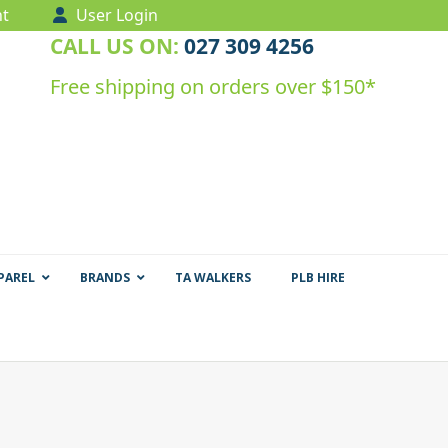
t
User Login
CALL US ON:
027 309 4256
Free shipping on orders over $150*
PAREL
BRANDS
TA WALKERS
PLB HIRE