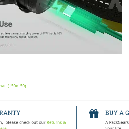
ail (150x150)
RRANTY
BUY A G
n, please check out our
Returns &
A PackGearG
ere.
your life.