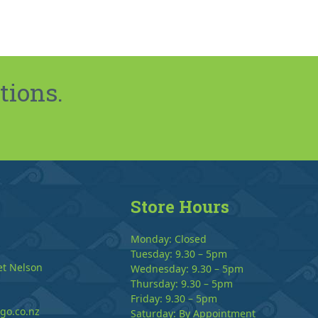
tions.
Store Hours
Monday: Closed
Tuesday: 9.30 – 5pm
et Nelson
Wednesday: 9.30 – 5pm
Thursday: 9.30 – 5pm
Friday: 9.30 – 5pm
go.co.nz
Saturday: By Appointment