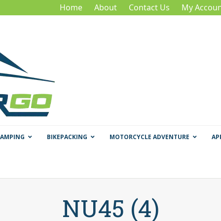
Home
About
Contact Us
My Accoun
CAMPING
BIKEPACKING
MOTORCYCLE ADVENTURE
AP
NU45 (4)