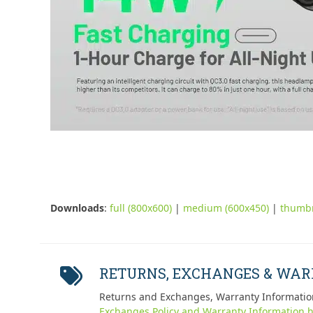
Downloads
:
full (800x600)
|
medium (600x450)
|
thumbn
RETURNS, EXCHANGES & WA
Returns and Exchanges, Warranty Informatio
Exchanges Policy and Warranty Information h