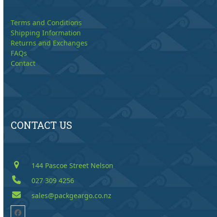
Terms and Conditions
Shipping Information
Returns and Exchanges
FAQs
Contact
CONTACT US
144 Pascoe Street Nelson
027 309 4256
sales@packgeargo.co.nz
Facebook