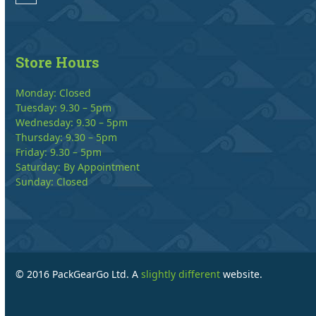
Store Hours
Monday: Closed
Tuesday: 9.30 – 5pm
Wednesday: 9.30 – 5pm
Thursday: 9.30 – 5pm
Friday: 9.30 – 5pm
Saturday: By Appointment
Sunday: Closed
© 2016 PackGearGo Ltd. A
slightly different
website.