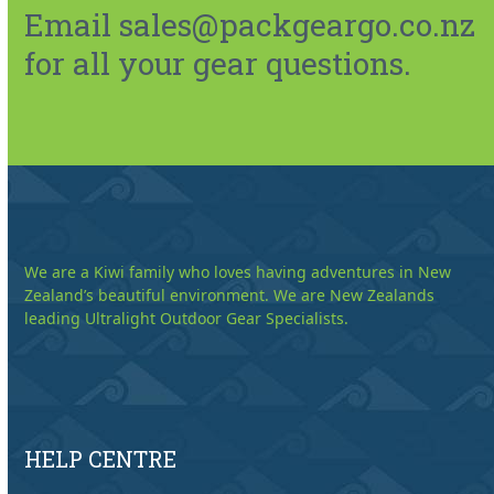
Email sales@packgeargo.co.nz
for all your gear questions.
We are a Kiwi family who loves having adventures in New
Zealand’s beautiful environment. We are New Zealands
leading Ultralight Outdoor Gear Specialists.
HELP CENTRE