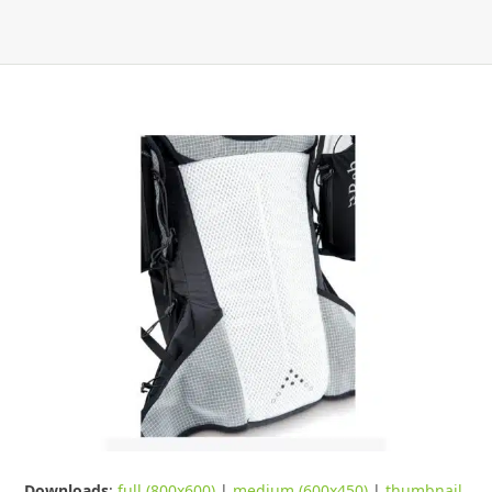
Downloads
:
full (800x600)
|
medium (600x450)
|
thumbnail