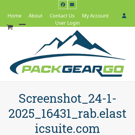
Skip
Facebook
Email
to
Home
About
Contact Us
My Account
content
User Login
Open
Close
mobile
mobile
menu
menu
Screenshot_24-1-
2025_16431_rab.elast
icsuite.com