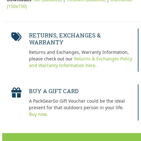
(150x150)
RETURNS, EXCHANGES &
WARRANTY
Returns and Exchanges, Warranty Information,
please check out our
Returns & Exchanges Policy
and Warranty Information here.
BUY A GIFT CARD
A PackGearGo Gift Voucher could be the ideal
present for that outdoors person in your life.
Buy now.