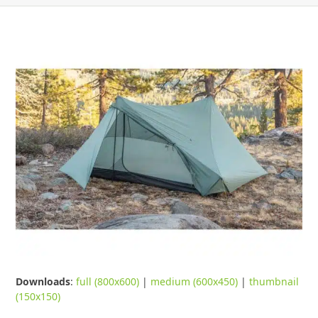
Downloads
:
full (800x600)
|
medium (600x450)
|
thumbnail
(150x150)