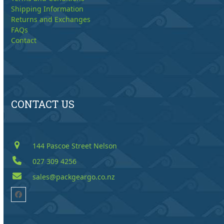
Shipping Information
Returns and Exchanges
FAQs
Contact
CONTACT US
144 Pascoe Street Nelson
027 309 4256
sales@packgeargo.co.nz
Facebook