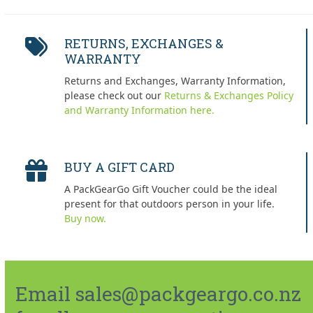
RETURNS, EXCHANGES &
WARRANTY
Returns and Exchanges, Warranty Information,
please check out our
Returns & Exchanges Policy
and Warranty Information here.
BUY A GIFT CARD
A PackGearGo Gift Voucher could be the ideal
present for that outdoors person in your life.
Buy now.
Email sales@packgeargo.co.nz