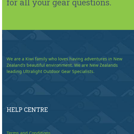
for all your gear questions.
We are a Kiwi family who loves having adventures in New
Zealand’s beautiful environment. We are New Zealands
leading Ultralight Outdoor Gear Specialists.
HELP CENTRE
Terms and Conditions