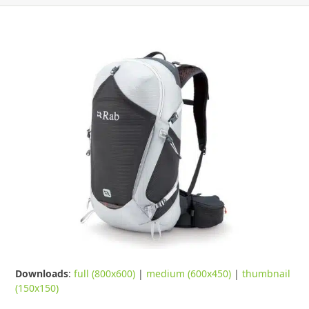
Downloads
:
full (800x600)
|
medium (600x450)
|
thumbnail
(150x150)