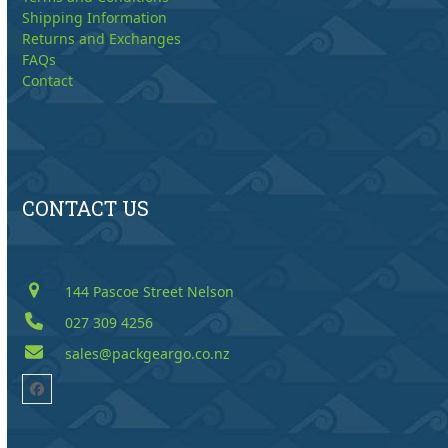
Shipping Information
Returns and Exchanges
FAQs
Contact
CONTACT US
144 Pascoe Street Nelson
027 309 4256
sales@packgeargo.co.nz
Facebook