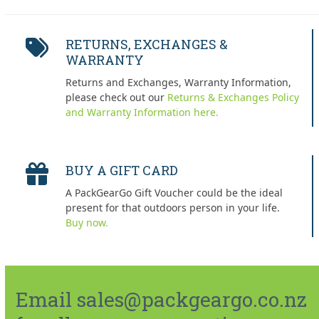
RETURNS, EXCHANGES &
WARRANTY
Returns and Exchanges, Warranty Information,
please check out our
Returns & Exchanges Policy
and Warranty Information here.
BUY A GIFT CARD
A PackGearGo Gift Voucher could be the ideal
present for that outdoors person in your life.
Buy now.
Email sales@packgeargo.co.nz