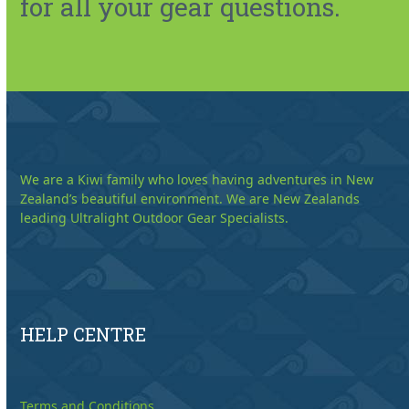
for all your gear questions.
We are a Kiwi family who loves having adventures in New
Zealand’s beautiful environment. We are New Zealands
leading Ultralight Outdoor Gear Specialists.
HELP CENTRE
Terms and Conditions