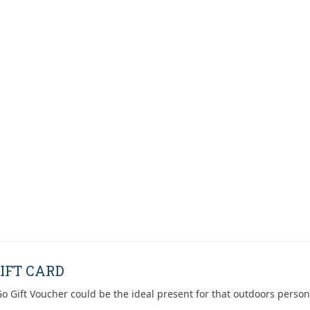
IFT CARD
o Gift Voucher could be the ideal present for that outdoors person