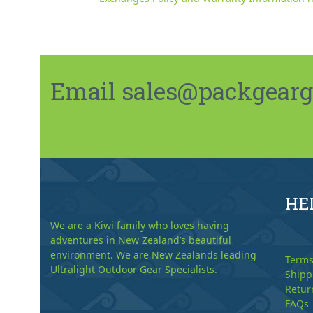
Email sales@packgeargo.
HE
We are a Kiwi family who loves having
adventures in New Zealand’s beautiful
environment. We are New Zealands leading
Terms
Ultralight Outdoor Gear Specialists.
Shipp
Retur
FAQs