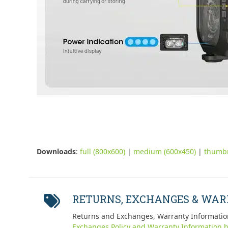
Downloads
:
full (800x600)
|
medium (600x450)
|
thumbn
RETURNS, EXCHANGES & WA
Returns and Exchanges, Warranty Informatio
Exchanges Policy and Warranty Information h