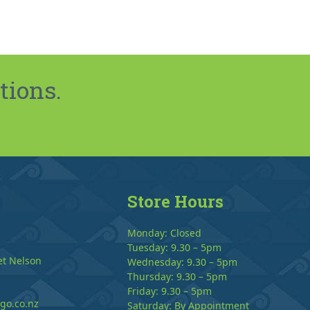
tions.
Store Hours
Monday: Closed
Tuesday: 9.30 – 5pm
et Nelson
Wednesday: 9.30 – 5pm
Thursday: 9.30 – 5pm
Friday: 9.30 – 5pm
go.co.nz
Saturday: By Appointment