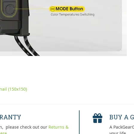
ail (150x150)
RRANTY
BUY A G
n, please check out our
Returns &
A PackGearG
ere.
your life.