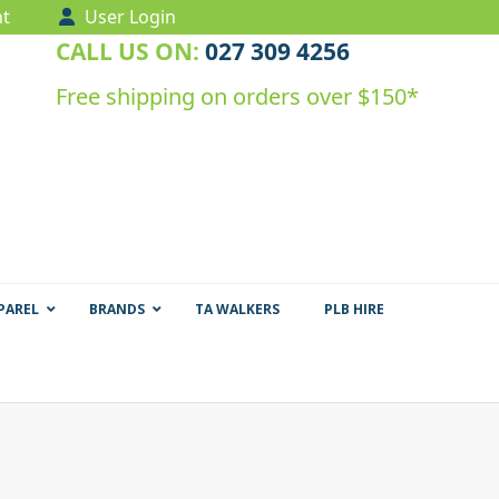
t
User Login
CALL US ON:
027 309 4256
Free shipping on orders over $150*
PAREL
BRANDS
TA WALKERS
PLB HIRE