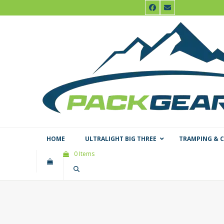
Skip
Facebook
Email
to
content
HOME
ULTRALIGHT BIG THREE
TRAMPING & 
0 Items