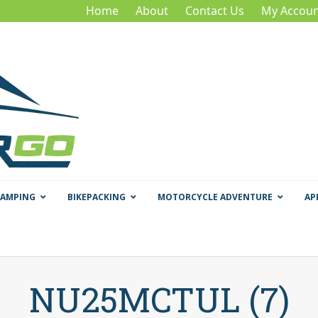
Home
About
Contact Us
My Accoun
CAMPING
BIKEPACKING
MOTORCYCLE ADVENTURE
AP
NU25MCTUL (7)