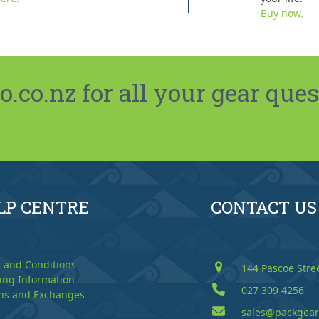
Buy now.
co.nz for all your gear ques
LP CENTRE
CONTACT US
 and Conditions
144 Pascoe Stre
ing Information
027 309 4256
ns and Exchanges
sales@packgear