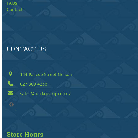
FAQs
Contact
CONTACT US
144 Pascoe Street Nelson
027 309 4256
sales@packgeargo.co.nz
Facebook
Store Hours