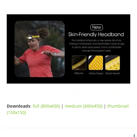
Downloads
:
full (800x600)
|
medium (600x450)
|
thumbnail
(150x150)