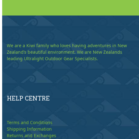
We are a Kiwi family who loves having adventures in New
Zealand’s beautiful environment. We are New Zealands
leading Ultralight Outdoor Gear Specialists.
HELP CENTRE
Terms and Conditions
Shipping Information
Returns and Exchanges