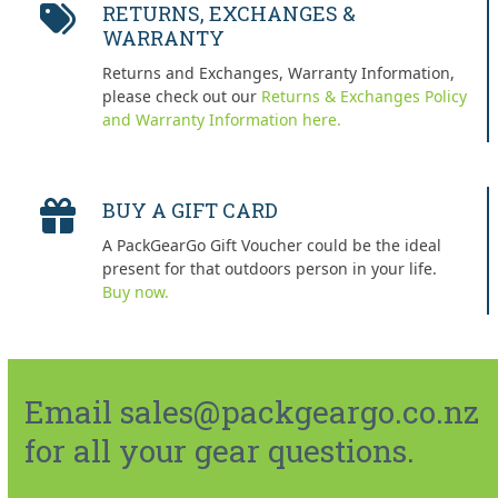
RETURNS, EXCHANGES &
WARRANTY
Returns and Exchanges, Warranty Information,
please check out our
Returns & Exchanges Policy
and Warranty Information here.
BUY A GIFT CARD
A PackGearGo Gift Voucher could be the ideal
present for that outdoors person in your life.
Buy now.
Email sales@packgeargo.co.nz
for all your gear questions.