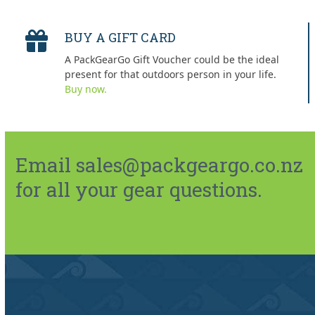
BUY A GIFT CARD
A PackGearGo Gift Voucher could be the ideal
present for that outdoors person in your life.
Buy now.
Email sales@packgeargo.co.nz
for all your gear questions.