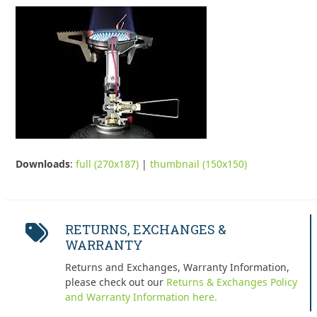
Downloads
:
full (270x187)
|
thumbnail (150x150)
RETURNS, EXCHANGES &
WARRANTY
Returns and Exchanges, Warranty Information,
please check out our
Returns & Exchanges Policy
and Warranty Information here.