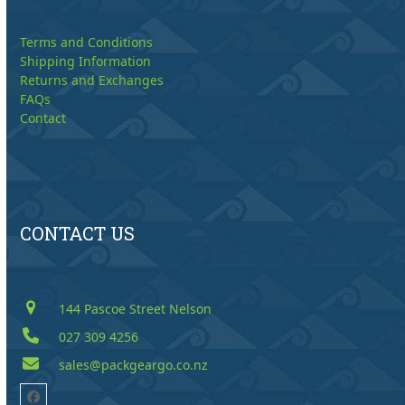
Terms and Conditions
Shipping Information
Returns and Exchanges
FAQs
Contact
CONTACT US
144 Pascoe Street Nelson
027 309 4256
sales@packgeargo.co.nz
Facebook