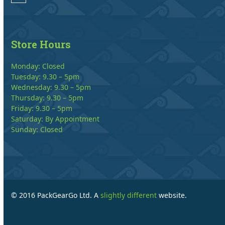
Store Hours
Monday: Closed
Tuesday: 9.30 – 5pm
Wednesday: 9.30 – 5pm
Thursday: 9.30 – 5pm
Friday: 9.30 – 5pm
Saturday: By Appointment
Sunday: Closed
© 2016 PackGearGo Ltd. A
slightly different
website.