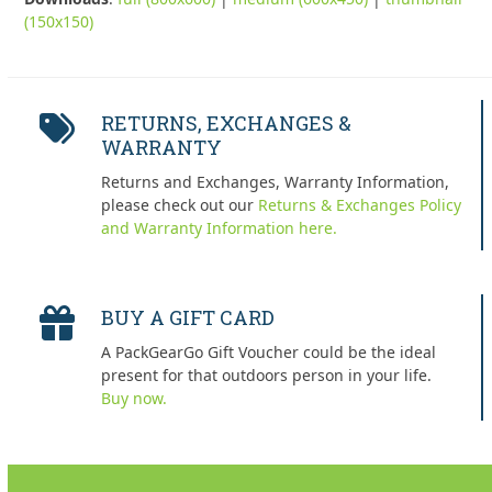
(150x150)
RETURNS, EXCHANGES &
WARRANTY
Returns and Exchanges, Warranty Information,
please check out our
Returns & Exchanges Policy
and Warranty Information here.
BUY A GIFT CARD
A PackGearGo Gift Voucher could be the ideal
present for that outdoors person in your life.
Buy now.