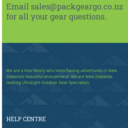
Email sales@packgeargo.co.nz
for all your gear questions.
We are a Kiwi family who loves having adventures in New
Zealand’s beautiful environment. We are New Zealands
leading Ultralight Outdoor Gear Specialists.
HELP CENTRE