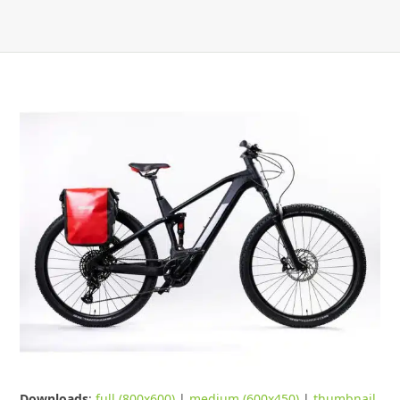
Downloads
:
full (800x600)
|
medium (600x450)
|
thumbnail